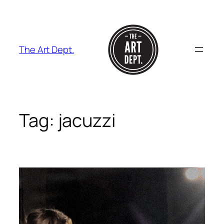
Skip
to
content
The Art Dept.
Tag:
jacuzzi