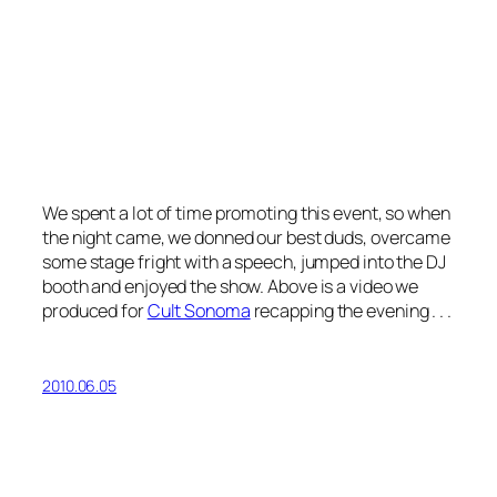
We spent a lot of time promoting this event, so when
the night came, we donned our best duds, overcame
some stage fright with a speech, jumped into the DJ
booth and enjoyed the show. Above is a video we
produced for
Cult Sonoma
recapping the evening . . .
2010.06.05