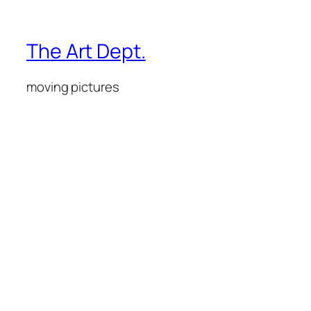
The Art Dept.
moving pictures