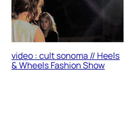
video : cult sonoma // Heels
& Wheels Fashion Show