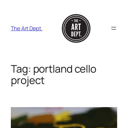
Skip
to
content
The Art Dept.
Tag:
portland cello
project