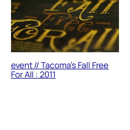
event // Tacoma’s Fall Free
For All : 2011