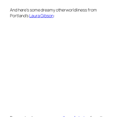
And here’s some dreamy otherworldliness from
Portland’s
Laura Gibson
: