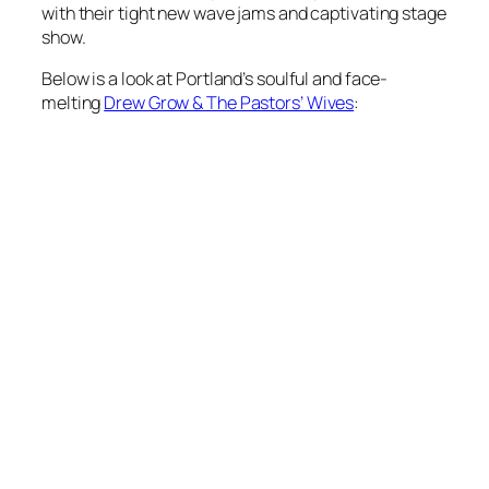
with their tight new wave jams and captivating stage
show.
Below is a look at Portland’s soulful and face-
melting
Drew Grow & The Pastors’ Wives
: