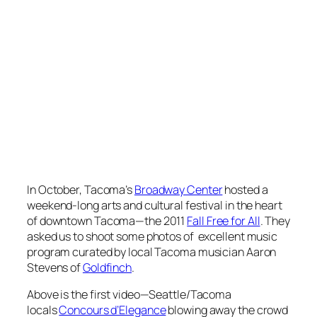
In October, Tacoma’s
Broadway Center
hosted a
weekend-long arts and cultural festival in the heart
of downtown Tacoma—the 2011
Fall Free for All
. They
asked us to shoot some photos of excellent music
program curated by local Tacoma musician Aaron
Stevens of
Goldfinch
.
Above is the first video—Seattle/Tacoma
locals
Concours d’Elegance
blowing away the crowd