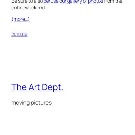
Be sure to also
peruse our gallery of photos
from the
entire weekend…
(more…)
2011.10.16
The Art Dept.
moving pictures