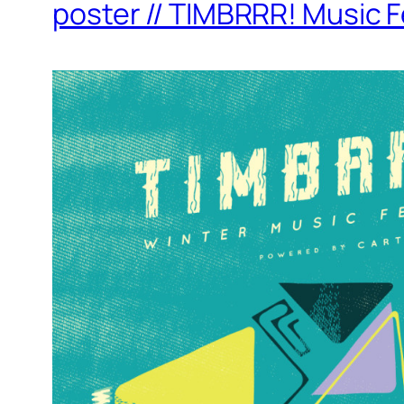
poster // TIMBRRR! Music F