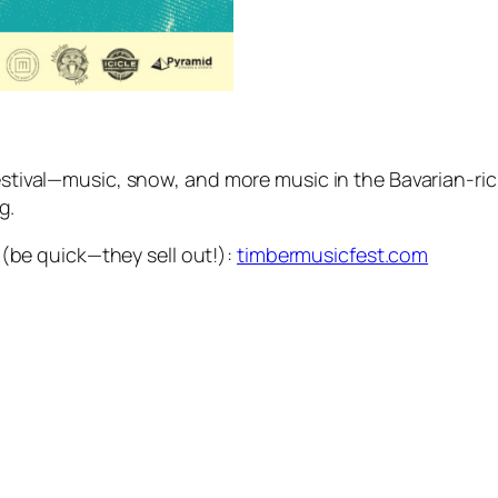
 festival—music, snow, and more music in the Bavarian-
g.
e (be quick—they sell out!):
timbermusicfest.com