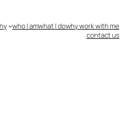
hy
who I am
what I do
why work with me
contact us