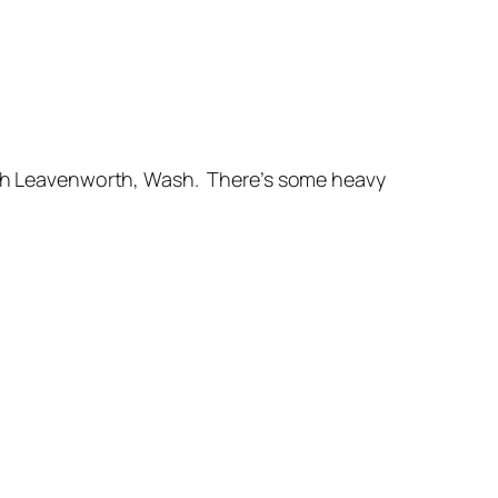
rich Leavenworth, Wash. There’s some heavy