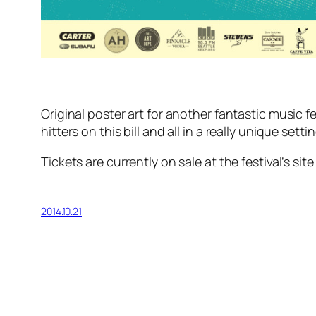
Original poster art for another fantastic music
hitters on this bill and all in a really unique settin
Tickets are currently on sale at the festival’s sit
2014.10.21