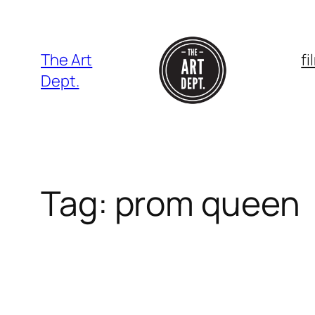
Skip
to
content
The Art
f
Dept.
Tag:
prom queen