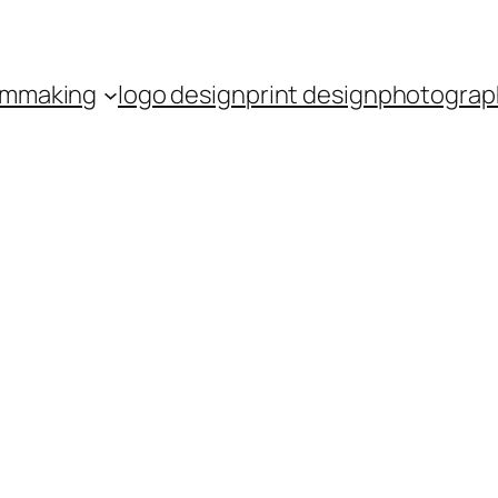
ilmmaking
logo design
print design
photograp