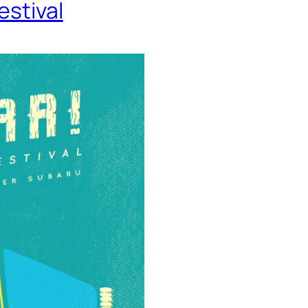
estival