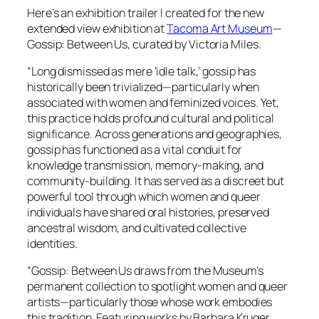
Here’s an exhibition trailer I created for the new
extended view exhibition at
Tacoma Art Museum
—
Gossip: Between Us
, curated by Victoria Miles.
“Long dismissed as mere ‘idle talk,’ gossip has
historically been trivialized—particularly when
associated with women and feminized voices. Yet,
this practice holds profound cultural and political
significance. Across generations and geographies,
gossip has functioned as a vital conduit for
knowledge transmission, memory-making, and
community-building. It has served as a discreet but
powerful tool through which women and queer
individuals have shared oral histories, preserved
ancestral wisdom, and cultivated collective
identities.
“
Gossip: Between Us
draws from the Museum’s
permanent collection to spotlight women and queer
artists—particularly those whose work embodies
this tradition. Featuring works by Barbara Kruger,