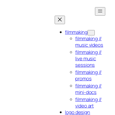
Skip
to
content
filmmaking
filmmaking //
music videos
filmmaking //
live music
sessions
filmmaking //
promos
filmmaking //
mini-docs
filmmaking //
video art
logo design