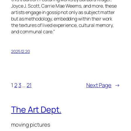
Joyce J. Scott, Carrie Mae Weems, and more, these
artists engage in gossip not only as subject matter
but as methodology, embedding within their work
the textures of lived experience, cultural memory,
and communal care.”
2025.12.20
1
2
3
…
21
Next Page
→
The Art Dept.
moving pictures