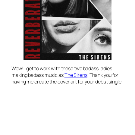
Wow! I get to work with these two badass ladies
making badass music as
The Sirens
. Thank you for
having me create the cover art for your debut single.