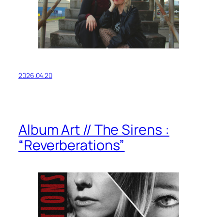
2026.04.20
Album Art // The Sirens :
“Reverberations”