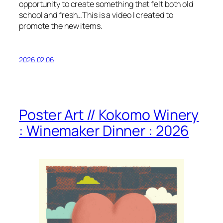
opportunity to create something that felt both old
school and fresh…This is a video I created to
promote the new items.
2026.02.06
Poster Art // Kokomo Winery
: Winemaker Dinner : 2026