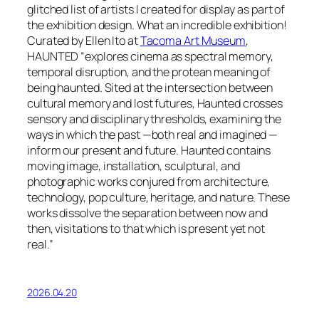
glitched list of artists I created for display as part of
the exhibition design. What an incredible exhibition!
Curated by Ellen Ito at
Tacoma Art Museum
,
HAUNTED
“explores cinema as spectral memory,
temporal disruption, and the protean meaning of
being haunted. Sited at the intersection between
cultural memory and lost futures, Haunted crosses
sensory and disciplinary thresholds, examining the
ways in which the past —both real and imagined —
inform our present and future. Haunted contains
moving image, installation, sculptural, and
photographic works conjured from architecture,
technology, pop culture, heritage, and nature. These
works dissolve the separation between now and
then, visitations to that which is present yet not
real.”
2026.04.20