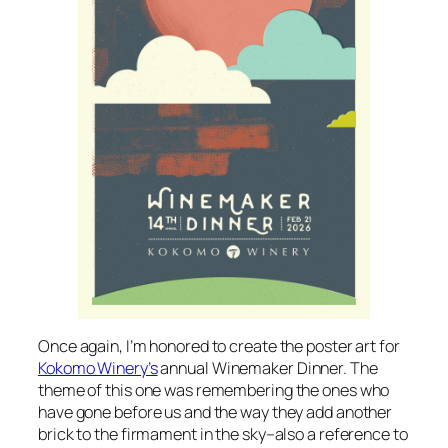
Once again, I’m honored to create the poster art for
Kokomo Winery’s
annual Winemaker Dinner. The
theme of this one was remembering the ones who
have gone before us and the way they add another
brick to the firmament in the sky–also a reference to