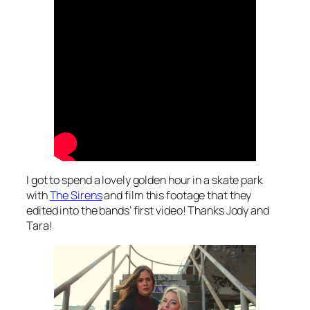
I got to spend a lovely golden hour in a skate park
with
The Sirens
and film this footage that they
edited into the bands’ first video! Thanks Jody and
Tara!