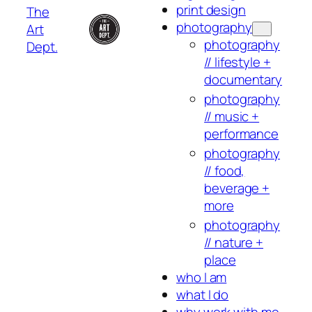
print design
The
photography
Art
photography
Dept.
// lifestyle +
documentary
photography
// music +
performance
photography
// food,
beverage +
more
photography
// nature +
place
who I am
what I do
why work with me