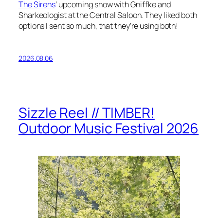
The Sirens
‘ upcoming show with Gniffke and
Sharkeologist at the Central Saloon. They liked both
options I sent so much, that they’re using both!
2026.08.06
Sizzle Reel // TIMBER!
Outdoor Music Festival 2026