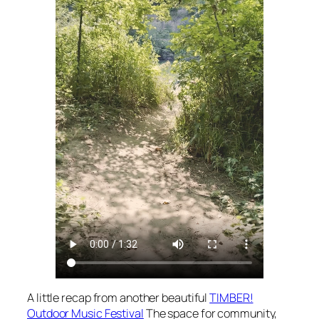
A little recap from another beautiful
TIMBER!
Outdoor Music Festival
The space for community,