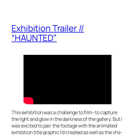
Exhibition Trailer //
“HAUNTED”
This exhibition was a challenge to film–to capture
the light and glow in the darkness of the gallery. But I
was excited to pair the footage with the animated
exhibition title graphic I’d created as well as the vhs-