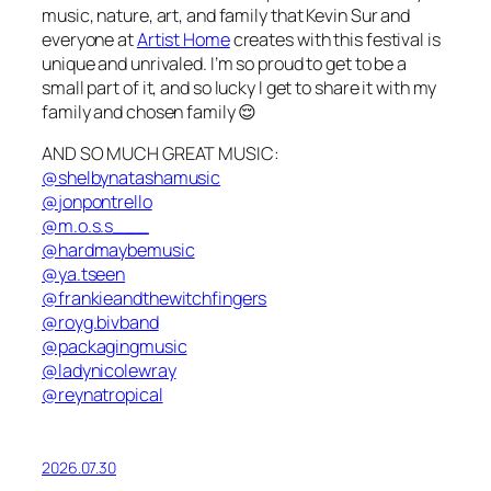
music, nature, art, and family that Kevin Sur and
everyone at
Artist Home
creates with this festival is
unique and unrivaled. I’m so proud to get to be a
small part of it, and so lucky I get to share it with my
family and chosen family 😌
AND SO MUCH GREAT MUSIC:
@shelbynatashamusic
@jonpontrello
@m.o.s.s___
@hardmaybemusic
@ya.tseen
@frankieandthewitchfingers
@royg.bivband
@packagingmusic
@ladynicolewray
@reynatropical
2026.07.30