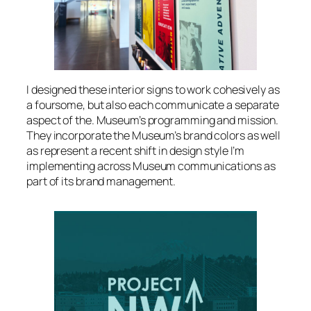
I designed these interior signs to work cohesively as
a foursome, but also each communicate a separate
aspect of the. Museum’s programming and mission.
They incorporate the Museum’s brand colors as well
as represent a recent shift in design style I’m
implementing across Museum communications as
part of its brand management.