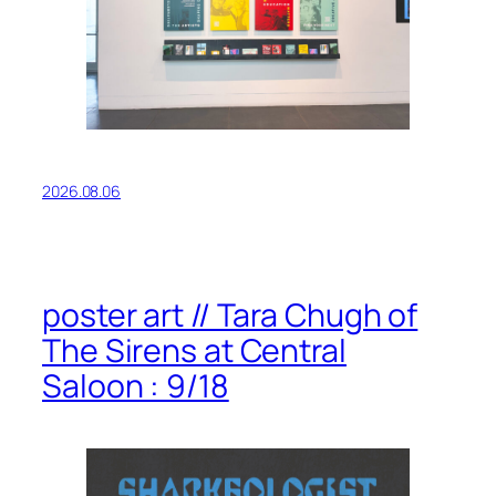
2026.08.06
poster art // Tara Chugh of
The Sirens at Central
Saloon : 9/18