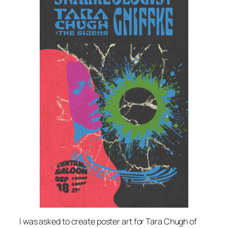
I was asked to create poster art for Tara Chugh of