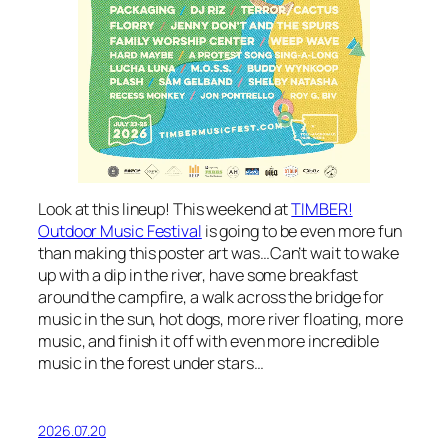
Look at this lineup! This weekend at
TIMBER!
Outdoor Music Festival
is going to be even more fun
than making this poster art was…Can’t wait to wake
up with a dip in the river, have some breakfast
around the campfire, a walk across the bridge for
music in the sun, hot dogs, more river floating, more
music, and finish it off with even more incredible
music in the forest under stars…
2026.07.20