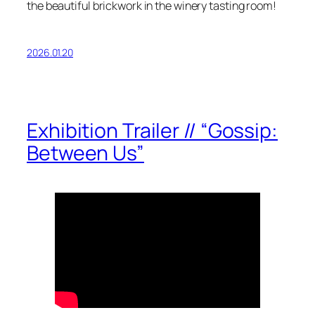
the beautiful brickwork in the winery tasting room!
2026.01.20
Exhibition Trailer // “Gossip:
Between Us”