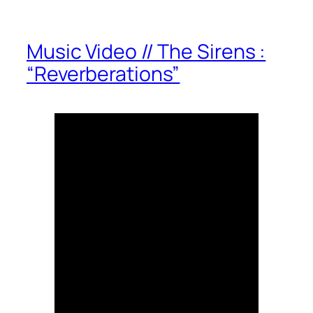
Music Video // The Sirens :
“Reverberations”