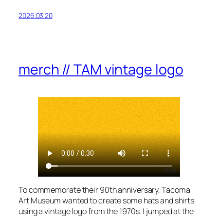
2026.03.20
merch // TAM vintage logo
To commemorate their 90th anniversary, Tacoma
Art Museum wanted to create some hats and shirts
using a vintage logo from the 1970s. I jumped at the