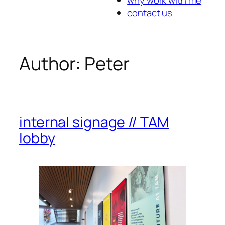
contact us
Author:
Peter
internal signage // TAM
lobby