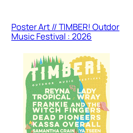
Poster Art // TIMBER! Outdor
Music Festival : 2026