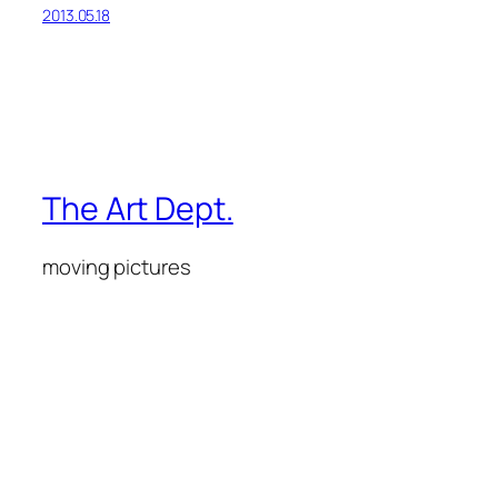
2013.05.18
The Art Dept.
moving pictures