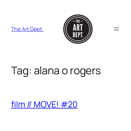
Skip
to
content
The Art Dept.
Tag:
alana o rogers
film // MOVE! #20