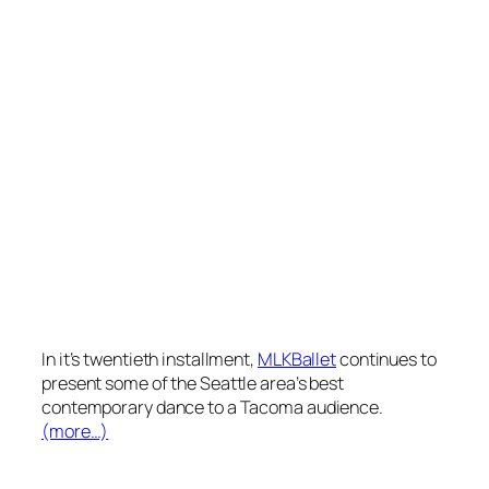
In it’s twentieth installment,
MLKBallet
continues to
present some of the Seattle area’s best
contemporary dance to a Tacoma audience.
(more…)