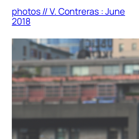
photos // V. Contreras : June
2018