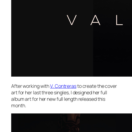
After working with
V. Contreras
to create the cover
art for her last three singles, I designed her full
album art for her new full length released this
month.