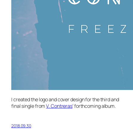
I created the logo and cover design for the third and
final single from
V. Contreras
‘ forthcoming album.
2018.09.30