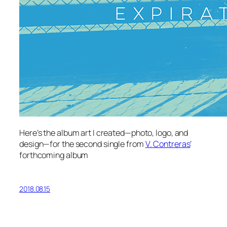
Here’s the album art I created—photo, logo, and
design—for the second single from
V. Contreras
‘
forthcoming album
2018.08.15