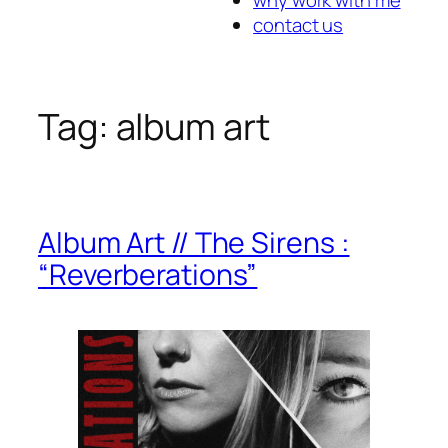
contact us
Tag:
album art
Album Art // The Sirens :
“Reverberations”