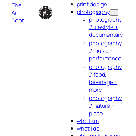
print design
The
photography
Art
photography
Dept.
// lifestyle +
documentary
photography
// music +
performance
photography
// food,
beverage +
more
photography
// nature +
place
who I am
what I do
why work with me