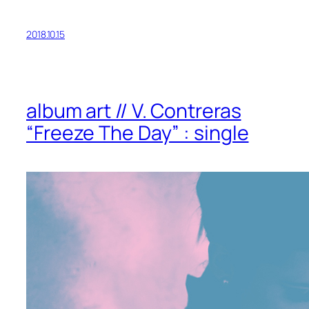
2018.10.15
album art // V. Contreras
“Freeze The Day” : single