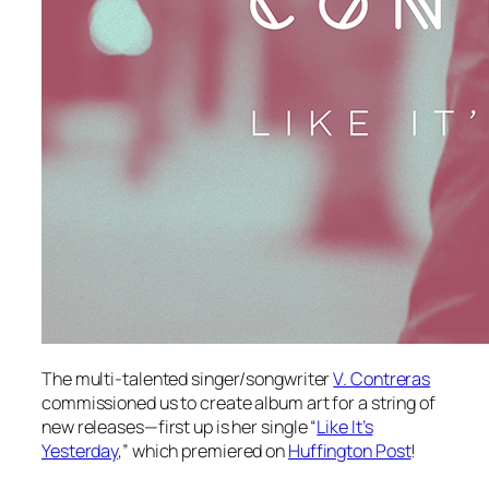
The multi-talented singer/songwriter
V. Contreras
commissioned us to create album art for a string of
new releases—first up is her single “
Like It’s
Yesterday
,” which premiered on
Huffington Post
!