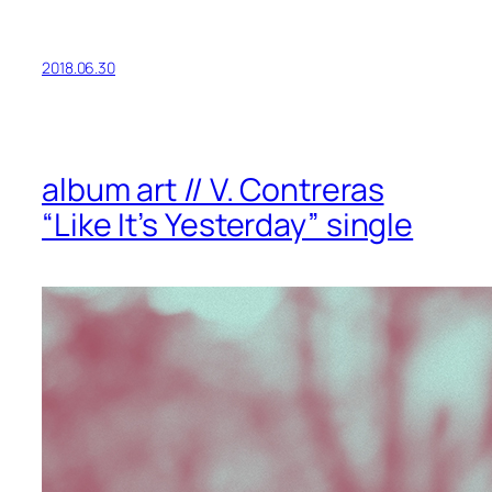
2018.06.30
album art // V. Contreras
“Like It’s Yesterday” single