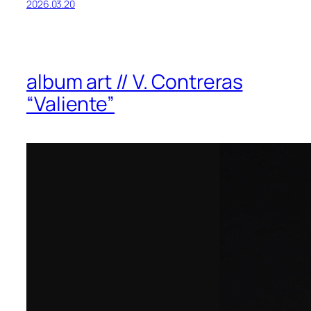
2026.03.20
album art // V. Contreras
“Valiente”