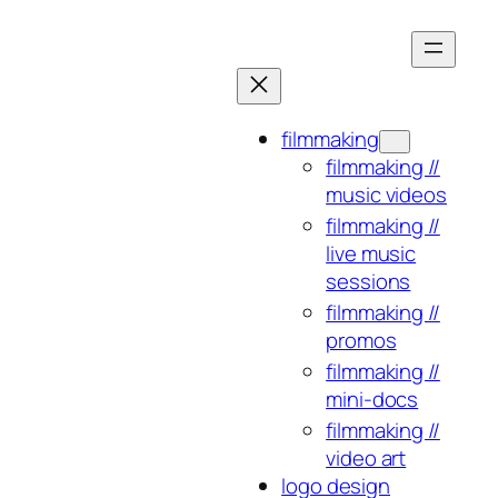
Skip
to
content
filmmaking
filmmaking //
music videos
filmmaking //
live music
sessions
filmmaking //
promos
filmmaking //
mini-docs
filmmaking //
video art
logo design