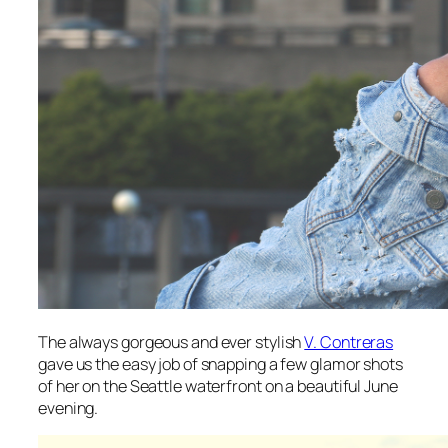
The always gorgeous and ever stylish
V. Contreras
gave us the easy job of snapping a few glamor shots
of her on the Seattle waterfront on a beautiful June
evening.