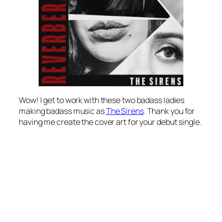
Wow! I get to work with these two badass ladies
making badass music as
The Sirens
. Thank you for
having me create the cover art for your debut single.