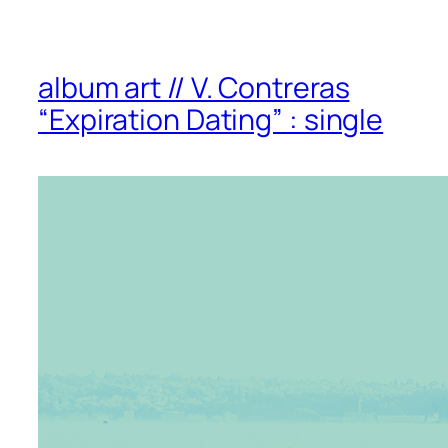
album art // V. Contreras
“Expiration Dating” : single