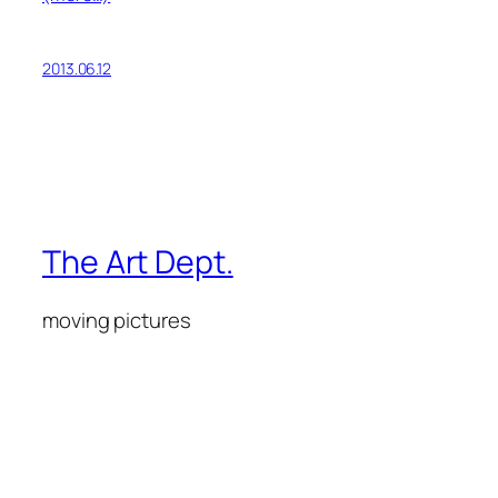
2013.06.12
The Art Dept.
moving pictures