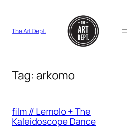
Skip
to
content
The Art Dept.
Tag:
arkomo
film // Lemolo + The
Kaleidoscope Dance