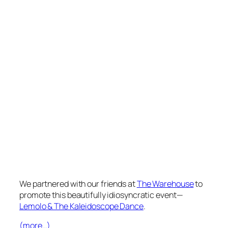
We partnered with our friends at
The Warehouse
to
promote this beautifully idiosyncratic event—
Lemolo & The Kaleidoscope Dance
.
(more…)