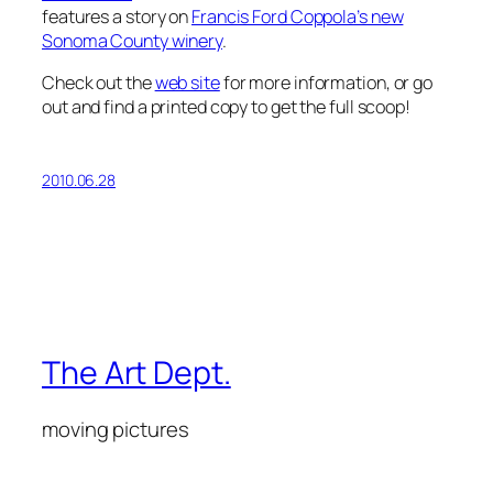
features a story on
Francis Ford Coppola’s new
Sonoma County winery
.
Check out the
web site
for more information, or go
out and find a printed copy to get the full scoop!
2010.06.28
The Art Dept.
moving pictures