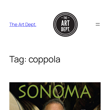
Skip
to
content
The Art Dept.
Tag:
coppola