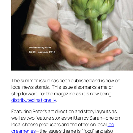
The summer issue has been published and is now on
local news stands. This issue also marks a major
step forward for the magazine as it is now being
distributed nationally
.
Featuring Peter’s art direction and story layouts as
well as two feature stories written by Sarah—one on
local cheese producers and the other on local
ice
creameries
—the issue’s theme is “food” and also