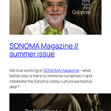
SONOMA Magazine //
summer issue
We love working on
SONOMA magazine
—what
better way is there to immerse ourselves in and
celebrate the Sonoma Valley culture we hold so
dear?