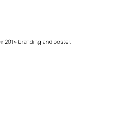
eir 2014 branding and poster.