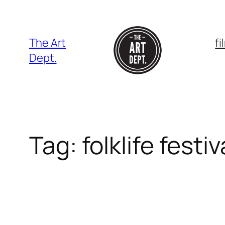
Skip
to
content
The Art
f
Dept.
Tag:
folklife festiv