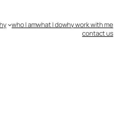
hy
who I am
what I do
why work with me
contact us