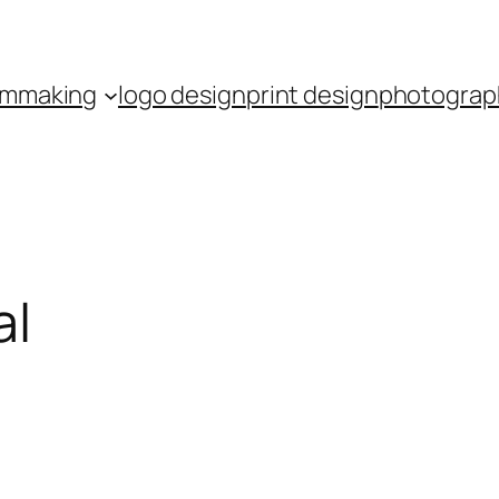
ilmmaking
logo design
print design
photograp
al