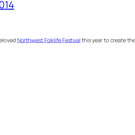
2014
beloved
Northwest Folklife Festival
this year to create th