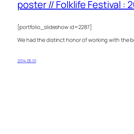
poster // Folklife Festival : 
[portfolio_slideshow id=2287]
We had the distinct honor of working with the 
2014.05.01