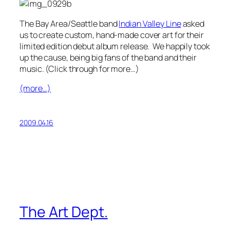
The Bay Area/Seattle band
Indian Valley Line
asked
us to create custom, hand-made cover art for their
limited edition debut album release. We happily took
up the cause, being big fans of the band and their
music. (Click through for more…)
(more…)
2009.04.16
The Art Dept.