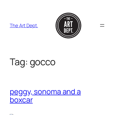
Skip
to
content
The Art Dept.
Tag:
gocco
peggy, sonoma and a
boxcar