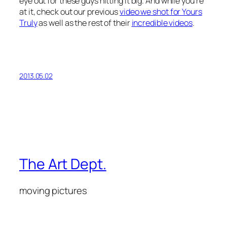
eye out for these guys hitting it big. And while you’re
at it, check out our previous
video we shot for Yours
Truly
as well as the rest of their
incredible videos
.
2013.05.02
The Art Dept.
moving pictures