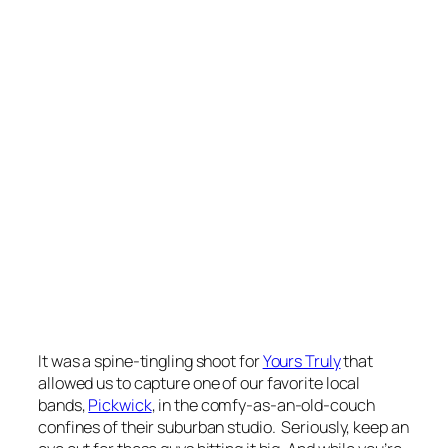
It was a spine-tingling shoot for
Yours Truly
that
allowed us to capture one of our favorite local
bands,
Pickwick
, in the comfy-as-an-old-couch
confines of their suburban studio. Seriously, keep an