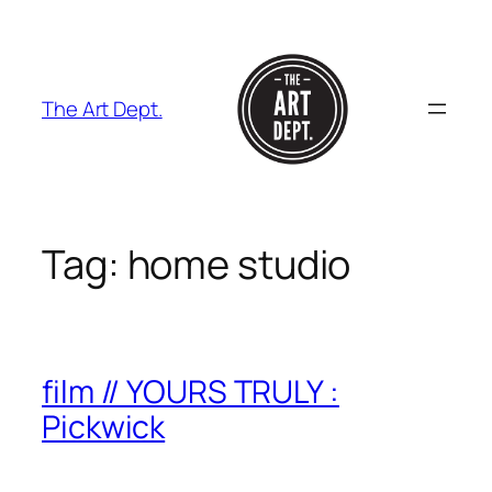
Skip
to
content
The Art Dept.
Tag:
home studio
film // YOURS TRULY :
Pickwick