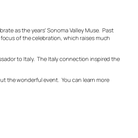
ebrate as the years’ Sonoma Valley Muse. Past
 focus of the celebration, which raises much
ador to Italy. The Italy connection inspired the
out the wonderful event. You can learn more