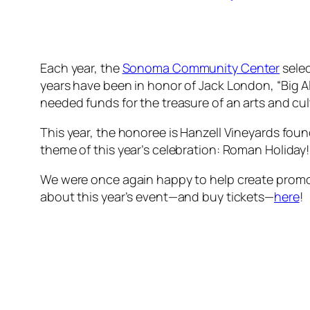
Each year, the
Sonoma Community Center
selec
years have been in honor of Jack London, “Big A
needed funds for the treasure of an arts and c
This year, the honoree is Hanzell Vineyards fou
theme of this year’s celebration: Roman Holiday!
We were once again happy to help create promot
about this year’s event—and buy tickets—
here
!