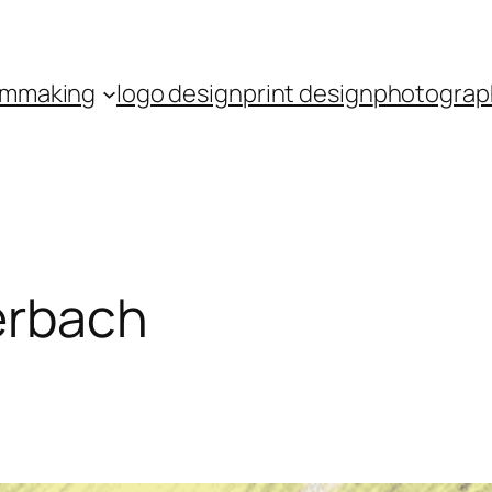
ilmmaking
logo design
print design
photograp
lerbach