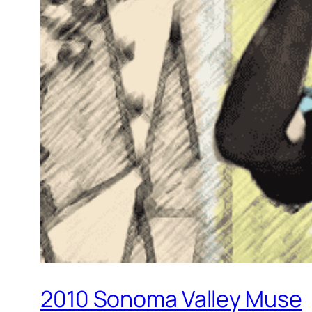
2010 Sonoma Valley Muse