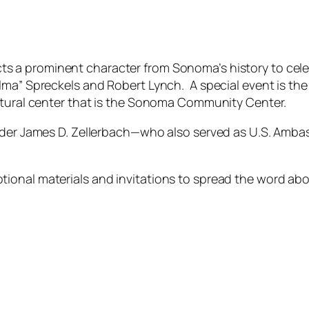
ts a prominent character from Sonoma’s history to cel
lma” Spreckels and Robert Lynch. A special event is the
ultural center that is the Sonoma Community Center.
nder James D. Zellerbach—who also served as U.S. Ambass
ional materials and invitations to spread the word ab