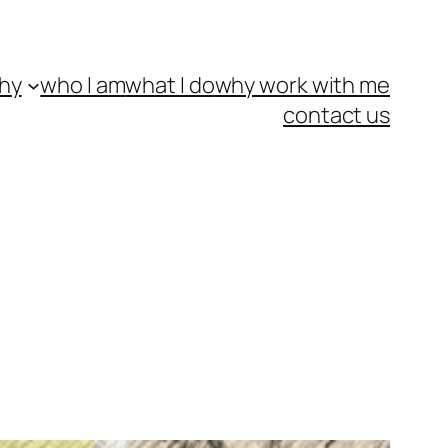
hy
who I am
what I do
why work with me
contact us