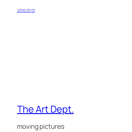
2010.07.01
The Art Dept.
moving pictures