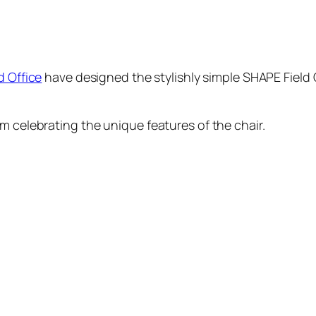
d Office
have designed the stylishly simple SHAPE Field C
m celebrating the unique features of the chair.