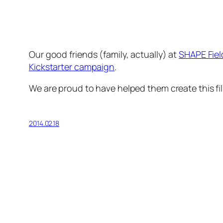
Our good friends (family, actually) at
SHAPE Fiel
Kickstarter campaign
.
We are proud to have helped them create this fil
2014.02.18