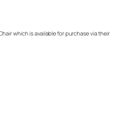
hair which is available for purchase via their