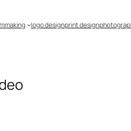
ilmmaking
logo design
print design
photograp
ideo