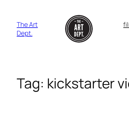
Skip
to
content
The Art
f
Dept.
Tag:
kickstarter v