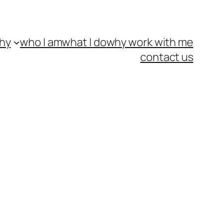
hy
who I am
what I do
why work with me
contact us