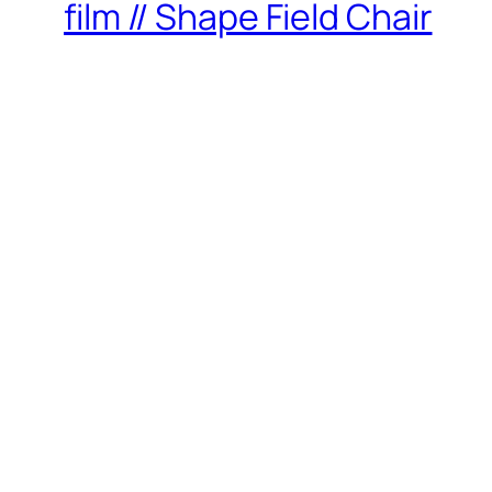
film // Shape Field Chair