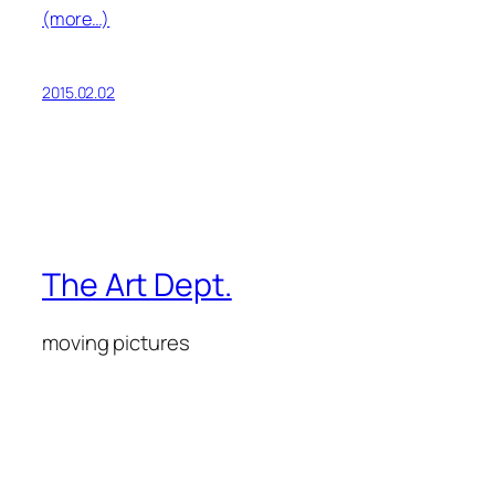
(more…)
2015.02.02
The Art Dept.
moving pictures