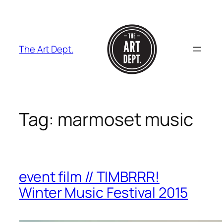
Skip
to
content
The Art Dept.
Tag:
marmoset music
event film // TIMBRRR!
Winter Music Festival 2015