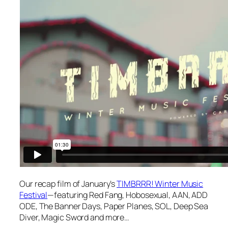
Our recap film of January’s
TIMBRRR! Winter Music
Festival
—featuring Red Fang, Hobosexual, AAN, ADD
ODE, The Banner Days, Paper Planes, SOL, Deep Sea
Diver, Magic Sword and more…