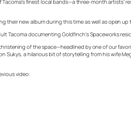
acoma’s finest local bands—a three-month artists’ resi
g their new album during this time as well as open up t
or Cult Tacoma documenting Goldfinch’s Spaceworks resi
christening of the space—headlined by one of our favor
ton Sukys, a hilarious bit of storytelling from his wife M
evious video: