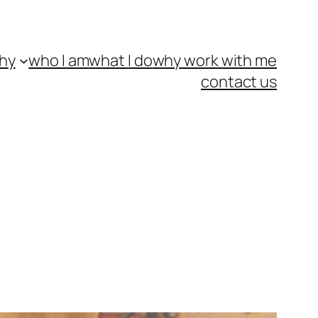
hy
who I am
what I do
why work with me
contact us