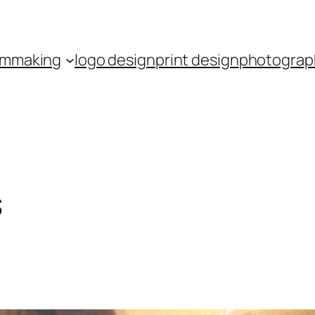
ilmmaking
logo design
print design
photograp
s