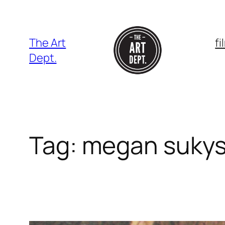
Skip
to
content
The Art
f
Dept.
Tag:
megan suky