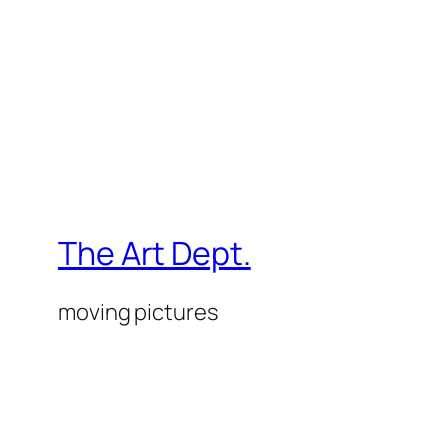
The Art Dept.
moving pictures