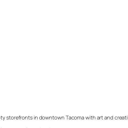
ty storefronts in downtown Tacoma with art and creativ