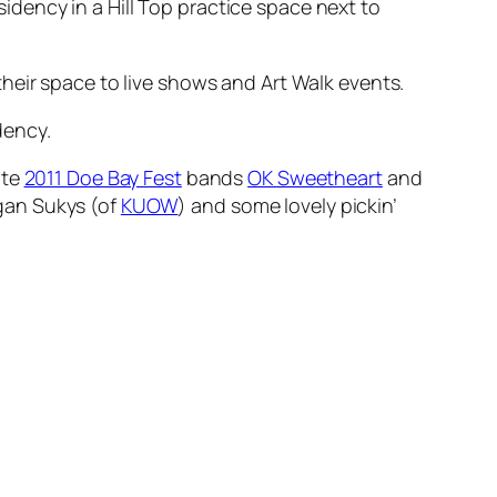
dency in a Hill Top practice space next to
heir space to live shows and Art Walk events.
dency.
ite
2011 Doe Bay Fest
bands
OK Sweetheart
and
egan Sukys (of
KUOW
) and some lovely pickin’