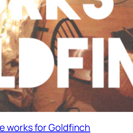
ce works for Goldfinch