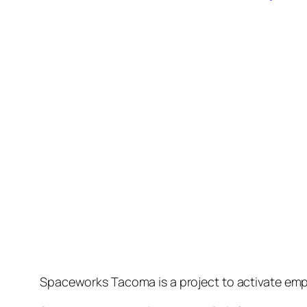
Spaceworks Tacoma is a project to activate emp