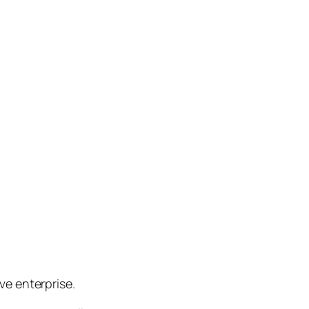
e enterprise.