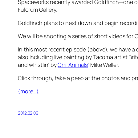
Spaceworks recently awarded Goldfinch—one of T
Fulcrum Gallery.
Goldfinch plans to nest down and begin recordin
We will be shooting a series of short videos f
In this most recent episode (above), we have a 
also including live painting by Tacoma artist Bri
and whistlin’ by
Grrr Animals
‘ Mike Weller.
Click through, take a peep at the photos and pr
(more…)
2012.02.09