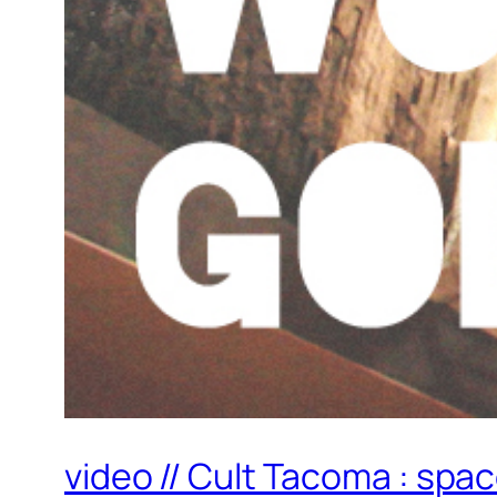
video // Cult Tacoma : spa