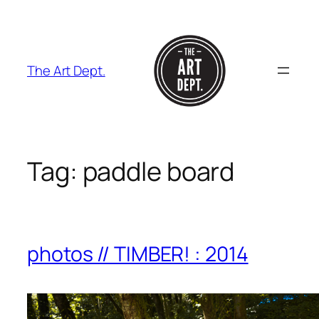
Skip
to
content
The Art Dept.
Tag:
paddle board
photos // TIMBER! : 2014