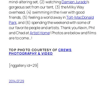
mind-altering set, (2) watching
Damien Jurado
‘s
gorgeous set from our tent, (3) the Milky Way
overhead, (4) swimming in the river with good
friends, (5) feeling a world away in
Tolt-MacDonald
Park
, and (6) spending the weekend with some of
our favorite people and artists. Thank you Kevin, Phil
and Chad at
Artist Home
! Photos are below and films
are to come…!
TOP PHOTO COURTESY OF
CREWS
PHOTOGRAPHY & VIDEO
[nggallery id=29]
2014.07.29