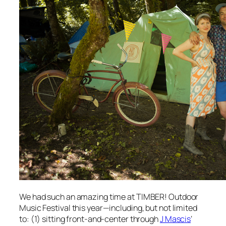
We had such an amazing time at TIMBER! Outdoor
Music Festival this year—including, but not limited
to: (1) sitting front-and-center through
J Mascis
‘