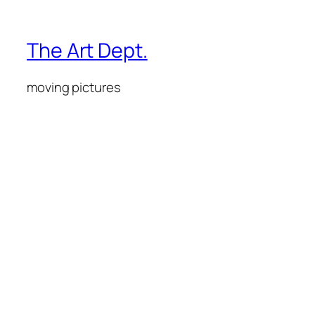
The Art Dept.
moving pictures