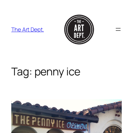
Skip
to
content
The Art Dept.
Tag:
penny ice