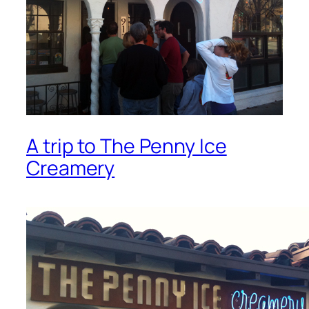
A trip to The Penny Ice
Creamery