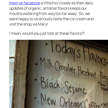
them on facebook
a little too closely as their daily
updates of organic, artisinal flavors keeps our
mouths watering from way too far away. So, we
were happy to vicariously taste the ice cream and
visit the shop via Mary!
I mean, would you just look at these flavors?!