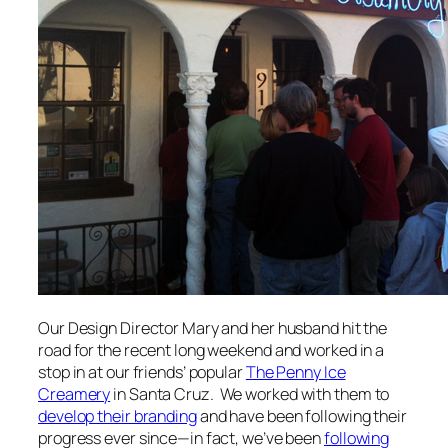
Our Design Director Mary and her husband hit the
road for the recent long weekend and worked in a
stop in at our friends’ popular
The Penny Ice
Creamery
in Santa Cruz. We worked with them to
develop their branding
and have been following their
progress ever since—in fact, we’ve been
following