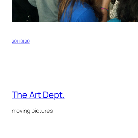
2011.01.20
The Art Dept.
moving pictures