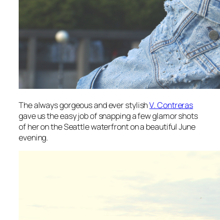
The always gorgeous and ever stylish
V. Contreras
gave us the easy job of snapping a few glamor shots
of her on the Seattle waterfront on a beautiful June
evening.