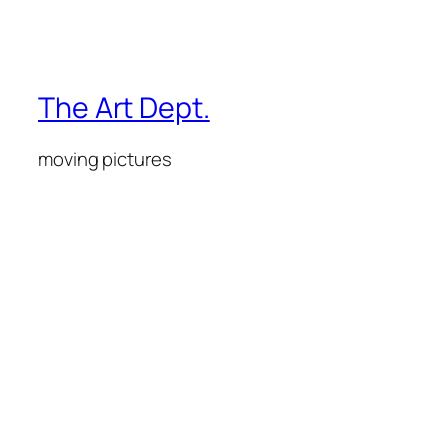
The Art Dept.
moving pictures