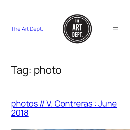
Skip
to
content
The Art Dept.
Tag:
photo
photos // V. Contreras : June
2018