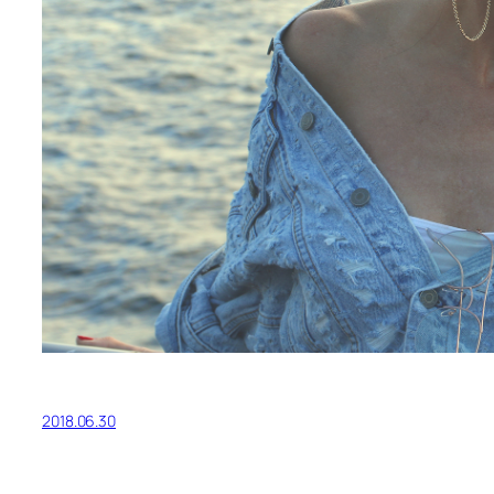
2018.06.30