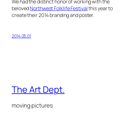
We had the distinct honor of working with the
beloved
Northwest Folklife Festival
this year to
create their 2014 branding and poster.
2014.05.01
The Art Dept.
moving pictures