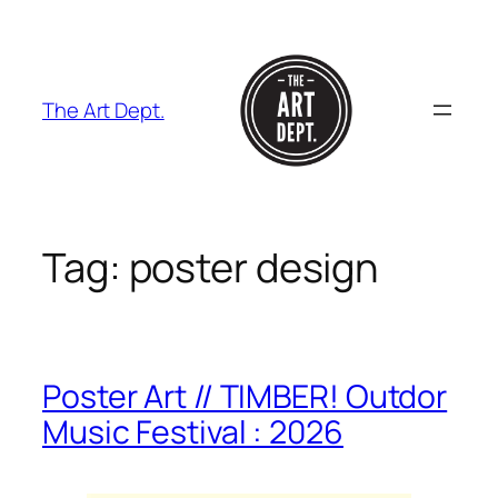
Skip
to
content
The Art Dept.
Tag:
poster design
Poster Art // TIMBER! Outdor
Music Festival : 2026