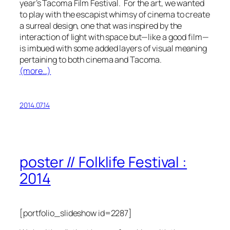
year’s Tacoma Film Festival. For the art, we wanted
to play with the escapist whimsy of cinema to create
a surreal design, one that was inspired by the
interaction of light with space but—like a good film—
is imbued with some added layers of visual meaning
pertaining to both cinema and Tacoma.
(more…)
2014.07.14
poster // Folklife Festival :
2014
[portfolio_slideshow id=2287]