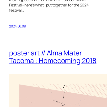
Festival–here’s what I put together for the 2024
festival…
2024.06.09
poster art // Alma Mater
Tacoma : Homecoming 2018