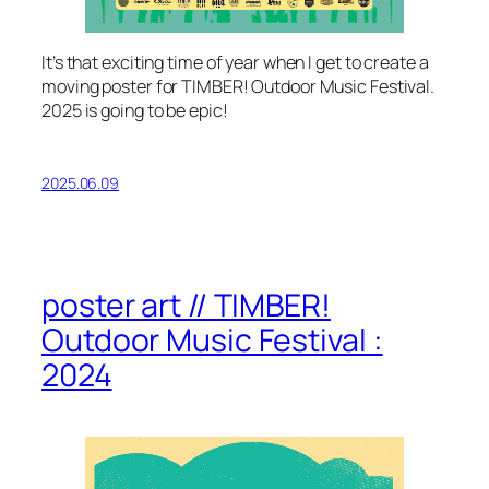
It’s that exciting time of year when I get to create a
moving poster for TIMBER! Outdoor Music Festival.
2025 is going to be epic!
2025.06.09
poster art // TIMBER!
Outdoor Music Festival :
2024