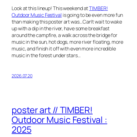
Look at this lineup! This weekend at
TIMBER!
Outdoor Music Festival
is going to be even more fun
than making this poster art was…Can’t wait to wake
up with a dip in the river, have some breakfast
around the campfire, a walk across the bridge for
music in the sun, hot dogs, more river floating, more
music, and finish it off with even more incredible
music in the forest under stars…
2026.07.20
poster art // TIMBER!
Outdoor Music Festival :
2025