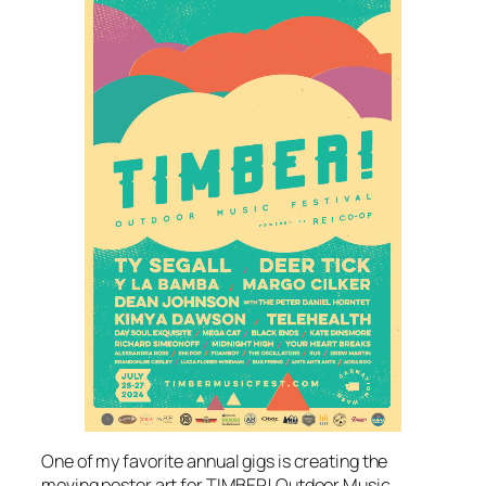
One of my favorite annual gigs is creating the
moving poster art for TIMBER! Outdoor Music