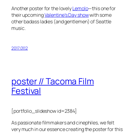
Another poster for the lovely
Lemolo
—this one for
their upcoming
Valentine’s Day show
with some
other badass ladies (and gentlemen) of Seattle
music.
2017.01.12
poster // Tacoma Film
Festival
[portfolio_slideshow id=2384]
As passionate filmmakers and cinephiles, we felt
very much in our essence creating the poster for this