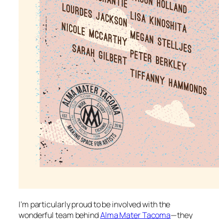
I’m particularly proud to be involved with the
wonderful team behind
Alma Mater Tacoma
—they