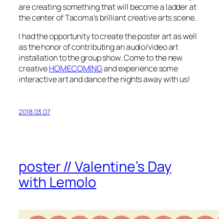
are creating something that will become a ladder at
the center of Tacoma’s brilliant creative arts scene.
I had the opportunity to create the poster art as well
as the honor of contributing an audio/video art
installation to the group show. Come to the new
creative
HOMECOMING
and experience some
interactive art and dance the nights away with us!
2018.03.07
poster // Valentine’s Day
with Lemolo