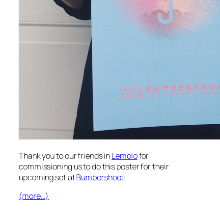
Thank you to our friends in
Lemolo
for
commissioning us to do this poster for their
upcoming set at
Bumbershoot
!
(more…)