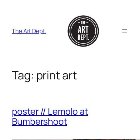
Skip
to
content
The Art Dept.
Tag:
print art
poster // Lemolo at
Bumbershoot