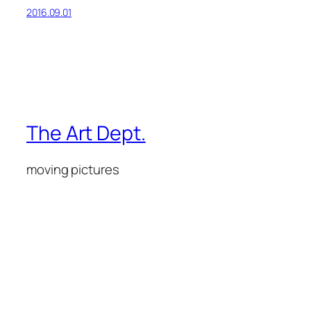
2016.09.01
The Art Dept.
moving pictures