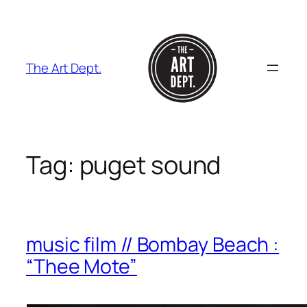
Skip
to
content
The Art Dept.
Tag:
puget sound
music film // Bombay Beach :
“Thee Mote”