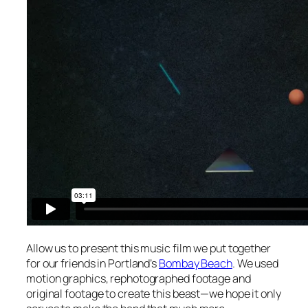
Allow us to present this music film we put together
for our friends in Portland’s
Bombay Beach
. We used
motion graphics, rephotographed footage and
original footage to create this beast—we hope it only