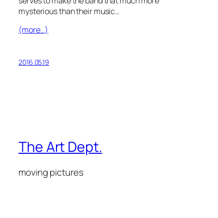
serves to make the band that much more
mysterious than their music…
(more…)
2016.05.19
The Art Dept.
moving pictures