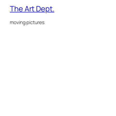
The Art Dept.
moving pictures