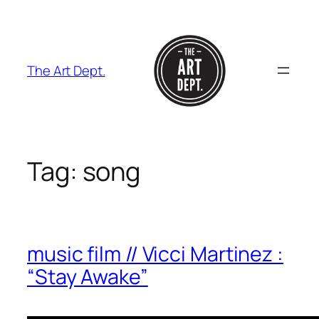
Skip
to
content
The Art Dept.
Tag:
song
music film // Vicci Martinez :
“Stay Awake”