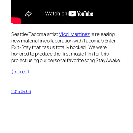
Seattle/Tacoma artist
Vicci Martinez
is releasing
new material in collaboration with Tacoma’s Enter-
Exit-Stay that has us totally hooked. We were
honored to produce the first music film for this
project using our personal favorite song
Stay Awake
.
(more…)
2015.04.06