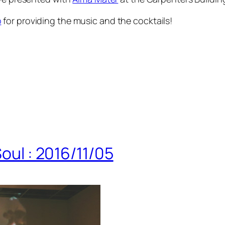
b
for providing the music and the cocktails!
Soul : 2016/11/05