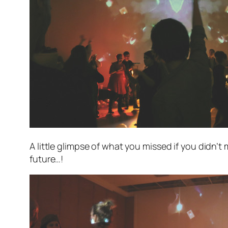
A little glimpse of what you missed if you didn’t
future…!