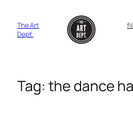
Skip
to
content
The Art
f
Dept.
Tag:
the dance ha