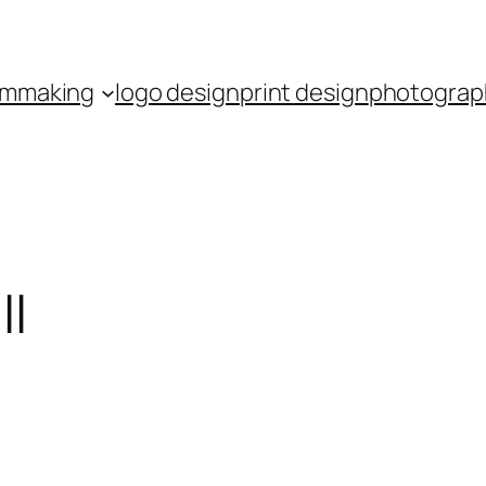
ilmmaking
logo design
print design
photograp
ll