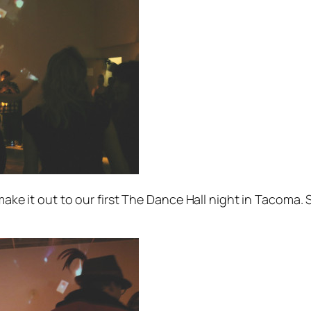
 make it out to our first The Dance Hall night in Tacoma