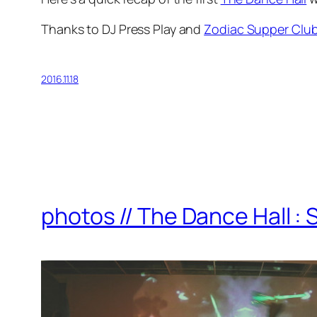
Thanks to DJ Press Play and
Zodiac Supper Clu
2016.11.18
photos // The Dance Hall : 