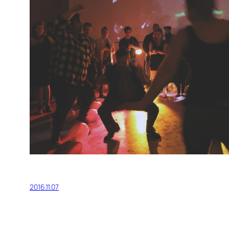
2016.11.07