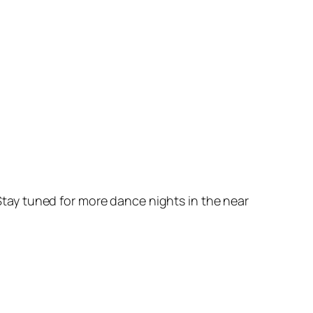
. Stay tuned for more dance nights in the near