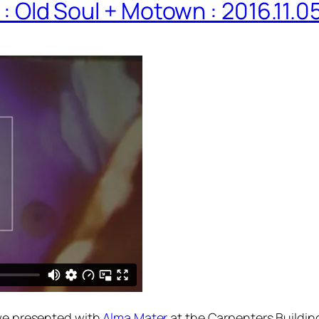
 : Old Soul + Motown : 2016.11.0
e presented with
Alma Mater
at the Carpenters Buildin