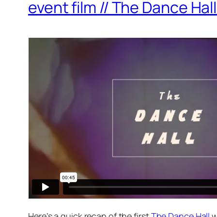
event film // The Dance Hall
Here’s a quick recap of the first
The Dance Hall
w