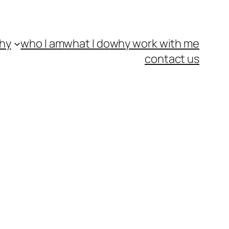
hy
who I am
what I do
why work with me
contact us