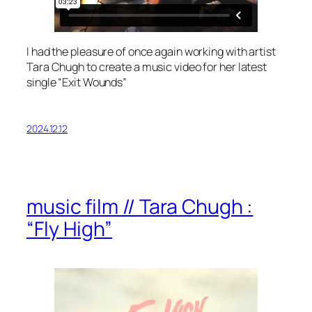
I had the pleasure of once again working with artist
Tara Chugh to create a music video for her latest
single “Exit Wounds”
2024.12.12
music film // Tara Chugh :
“Fly High”