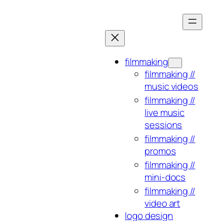
Skip
to
content
filmmaking
filmmaking //
music videos
filmmaking //
live music
sessions
filmmaking //
promos
filmmaking //
mini-docs
filmmaking //
video art
logo design