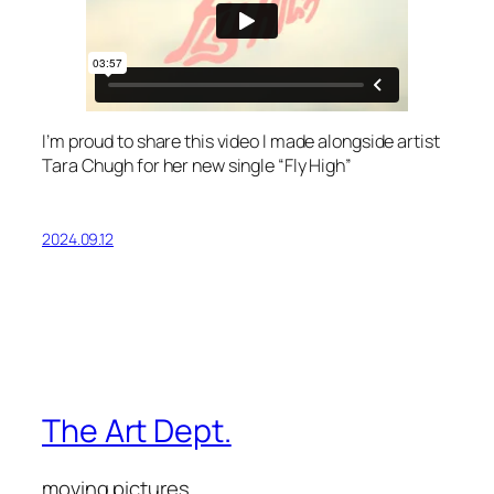
I’m proud to share this video I made alongside artist
Tara Chugh for her new single “Fly High”
2024.09.12
The Art Dept.
moving pictures