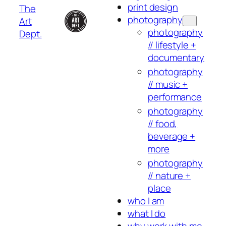
print design
The
photography
Art
photography
Dept.
// lifestyle +
documentary
photography
// music +
performance
photography
// food,
beverage +
more
photography
// nature +
place
who I am
what I do
why work with me