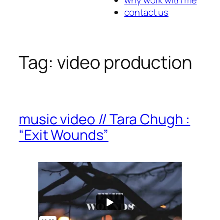
contact us
Tag:
video production
music video // Tara Chugh :
“Exit Wounds”