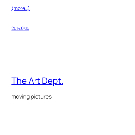
(more…)
2014.07.15
The Art Dept.
moving pictures