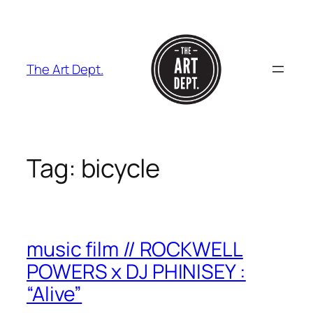
Skip
to
content
The Art Dept.
Tag:
bicycle
music film // ROCKWELL
POWERS x DJ PHINISEY :
“Alive”