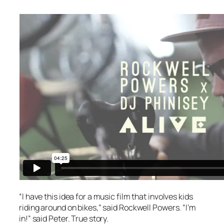
“I have this idea for a music film that involves kids
riding around on bikes,” said Rockwell Powers. “I’m
in!” said Peter. True story.