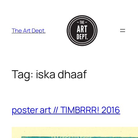
Skip
to
content
The Art Dept.
Tag:
iska dhaaf
poster art // TIMBRRR! 2016