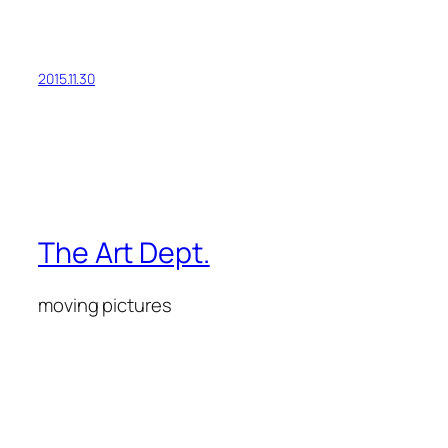
2015.11.30
The Art Dept.
moving pictures