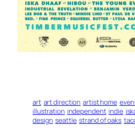
art
art direction
artist home
even
illustration
independent
indie
isk
design
seattle
strand of oaks
ta