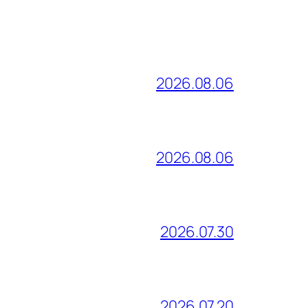
2026.08.06
2026.08.06
2026.07.30
2026.07.20