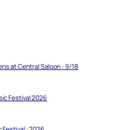
ens at Central Saloon : 9/18
sic Festival 2026
 Festival : 2026