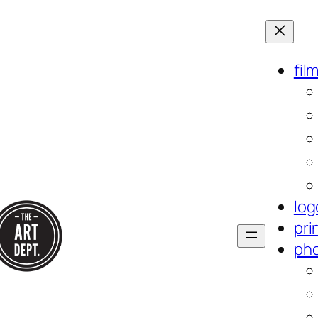
fil
log
pri
ph