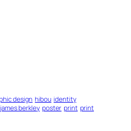
phic design
hibou
identity
 james berkley
poster
print
print