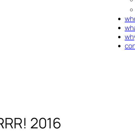
who
wha
why
con
BRRR! 2016