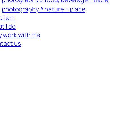
photography // nature + place
 I am
t I do
 work with me
tact us