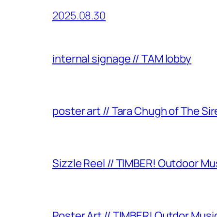
2025.08.30
internal signage // TAM lobby
poster art // Tara Chugh of The Sir
Sizzle Reel // TIMBER! Outdoor Mu
Poster Art // TIMBER! Outdor Music