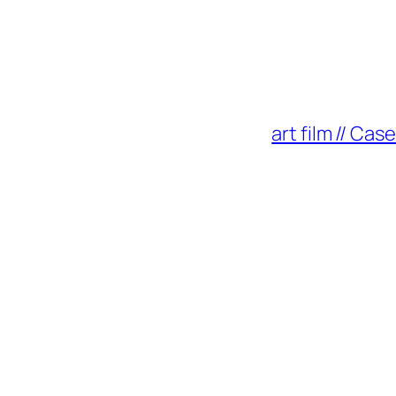
art film // Ca