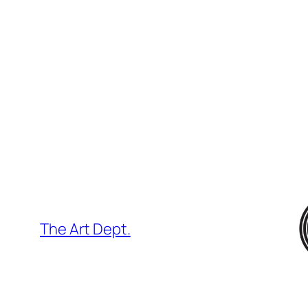
Skip
to
content
The Art Dept.