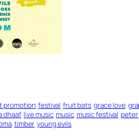
t promotion
festival
fruit bats
grace love
gra
a dhaaf
live music
music
music festival
peter
coma
timber
young evils