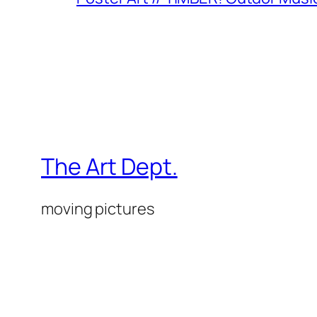
The Art Dept.
moving pictures