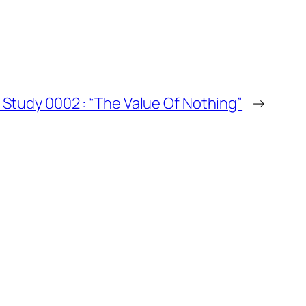
se Study 0002 : “The Value Of Nothing”
→