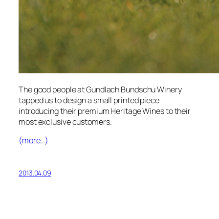
The good people at Gundlach Bundschu Winery
tapped us to design a small printed piece
introducing their premium Heritage Wines to their
most exclusive customers.
(more…)
2013.04.09