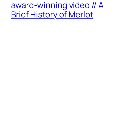
award-winning video // A
Brief History of Merlot