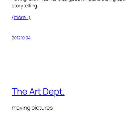
storytelling.
(more…)
2012.10.04
The Art Dept.
moving pictures