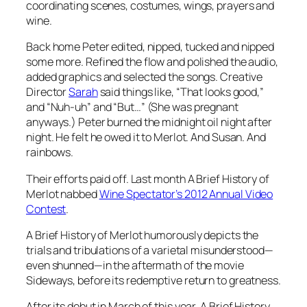
coordinating scenes, costumes, wings, prayers and
wine.
Back home Peter edited, nipped, tucked and nipped
some more. Refined the flow and polished the audio,
added graphics and selected the songs. Creative
Director
Sarah
said things like, “That looks good,”
and “Nuh-uh” and “But…” (She was pregnant
anyways.) Peter burned the midnight oil night after
night. He felt he owed it to Merlot. And Susan. And
rainbows.
Their efforts paid off. Last month
A Brief History of
Merlot
nabbed
Wine Spectator’s 2012 Annual Video
Contest
.
A Brief History of Merlot
humorously depicts the
trials and tribulations of a varietal misunderstood—
even shunned—in the aftermath of the movie
Sideways
, before its redemptive return to greatness.
After its debut in March of this year,
A Brief History