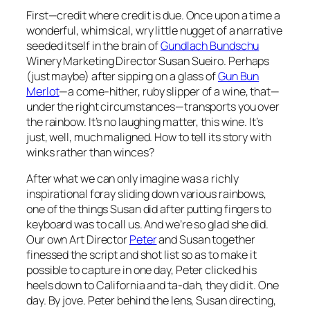
First—credit where credit is due. Once upon a time a
wonderful, whimsical, wry little nugget of a narrative
seeded itself in the brain of
Gundlach Bundschu
Winery Marketing Director Susan Sueiro. Perhaps
(just maybe) after sipping on a glass of
Gun Bun
Merlot
—a come-hither, ruby slipper of a wine, that—
under the right circumstances—transports you over
the rainbow. It’s no laughing matter, this wine. It’s
just, well, much maligned. How to tell its story with
winks rather than winces?
After what we can only imagine was a richly
inspirational foray sliding down various rainbows,
one of the things Susan did after putting fingers to
keyboard was to call us. And we’re so glad she did.
Our own Art Director
Peter
and Susan together
finessed the script and shot list so as to make it
possible to capture in one day, Peter clicked his
heels down to California and ta-dah, they did it. One
day. By jove. Peter behind the lens, Susan directing,