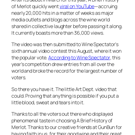
of Merlot
quickly went
viral on YouTube
—accruing
nearly 20,000 hits in a matter of weeks as major
media outlets and blogs across the wine world
shared in collective laughter before passing it along.
It currently boasts more than 36,000 views.
The video was then submitted to
Wine Spectator’
s
sixth annual video contest this August, where it won
the popular vote.
According to
Wine Spectator
, this
year’s competition drew entries from all over the
world and broke the record for the largest number of
voters.
So there you have it. The little Art Dept. video that
could. Proving that anything is possible if you put a
little blood, sweat and tears into it.
Thanks to all the voters out there who displayed
phenomenal taste in choosing
A Brief History of
Merlot
. Thanks to our creative friends at GunBun for
having faith in us, for their good wine and their great