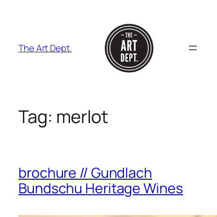
Skip
to
content
The Art Dept.
Tag:
merlot
brochure // Gundlach
Bundschu Heritage Wines