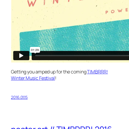
Getting you amped up for the coming
TIMBRRR!
Winter Music Festival
!
2016.01.15