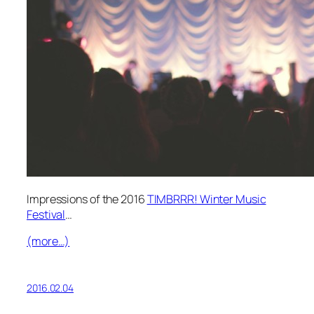
Impressions of the 2016
TIMBRRR! Winter Music
Festival
…
(more…)
2016.02.04