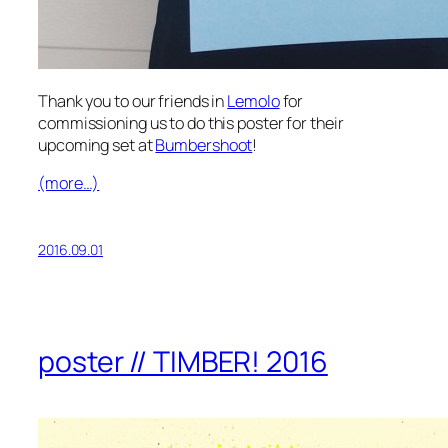
Thank you to our friends in
Lemolo
for
commissioning us to do this poster for their
upcoming set at
Bumbershoot
!
(more…)
2016.09.01
poster // TIMBER! 2016