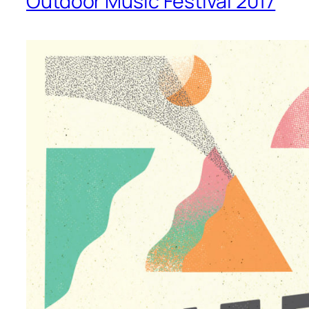
Outdoor Music Festival 2017