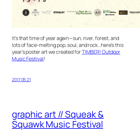
It’s that time of year again—sun, river, forest, and
lots of face-melting pop, soul, and rock…here’s this
year’s poster art we created for
TIMBER! Outdoor
Music Festival
!
2017.05.21
graphic art // Squeak &
Squawk Music Festival