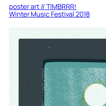
poster art // TIMBRRR!
Winter Music Festival 2018