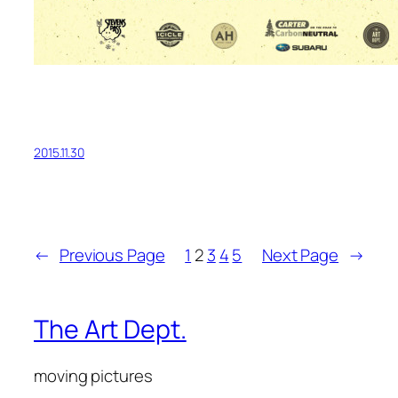
2015.11.30
←
Previous Page
1
2
3
4
5
Next Page
→
The Art Dept.
moving pictures