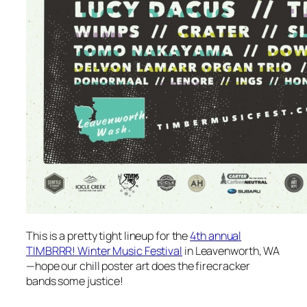
This is a pretty tight lineup for the
4th annual
TIMBRRR! Winter Music Festival
in Leavenworth, WA
—hope our chill poster art does the firecracker
bands some justice!