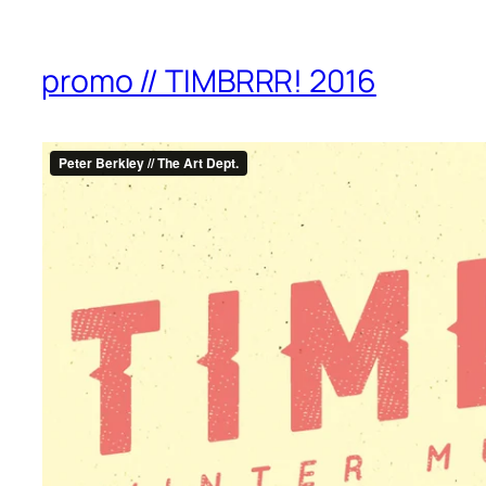
promo // TIMBRRR! 2016