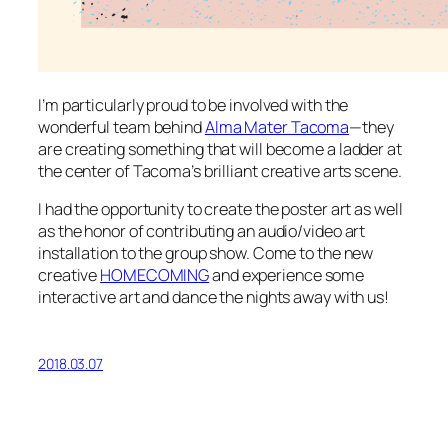
I’m particularly proud to be involved with the
wonderful team behind
Alma Mater Tacoma
—they
are creating something that will become a ladder at
the center of Tacoma’s brilliant creative arts scene.
I had the opportunity to create the poster art as well
as the honor of contributing an audio/video art
installation to the group show. Come to the new
creative
HOMECOMING
and experience some
interactive art and dance the nights away with us!
2018.03.07