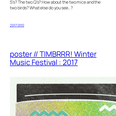
S’s? The two Q’s? How about the two mice and the
two birds? What else do you see…?
2017.01.10
poster // TIMBRRR! Winter
Music Festival : 2017