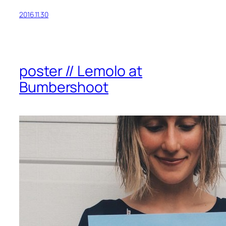
2016.11.30
poster // Lemolo at
Bumbershoot