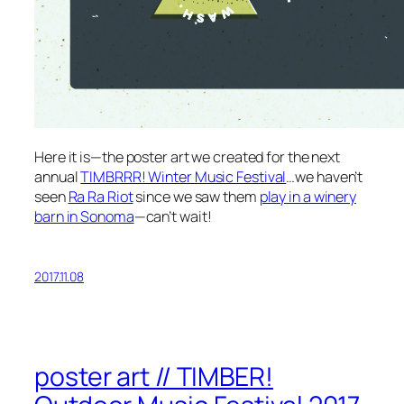
Here it is—the poster art we created for the next
annual
TIMBRRR! Winter Music Festival
…we haven’t
seen
Ra Ra Riot
since we saw them
play in a winery
barn in Sonoma
—can’t wait!
2017.11.08
poster art // TIMBER!