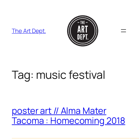
Skip
to
content
The Art Dept.
Tag:
music festival
poster art // Alma Mater
Tacoma : Homecoming 2018