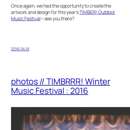
Once again, we had the opportunity to create the
artwork and design for this year’s
TIMBER! Outdoor
Music Festival
—see you there?
2016.04.19
photos // TIMBRRR! Winter
Music Festival : 2016