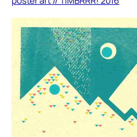
poster art // TIMBRRR! 2016