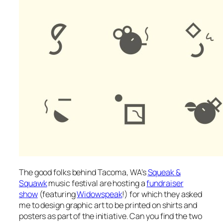
The good folks behind Tacoma, WA’s
Squeak &
Squawk
music festival are hosting a
fundraiser
show
(featuring
Widowspeak
!) for which they asked
me to design graphic art to be printed on shirts and
posters as part of the initiative. Can you find the two