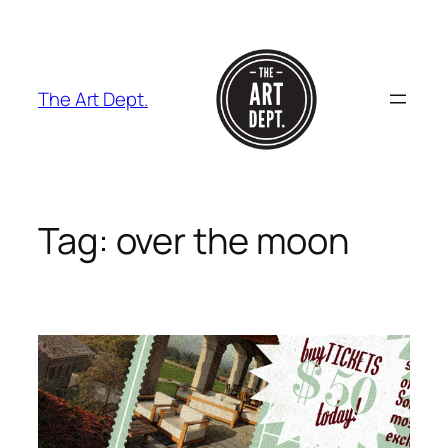
Skip
to
content
The Art Dept.
Tag:
over the moon