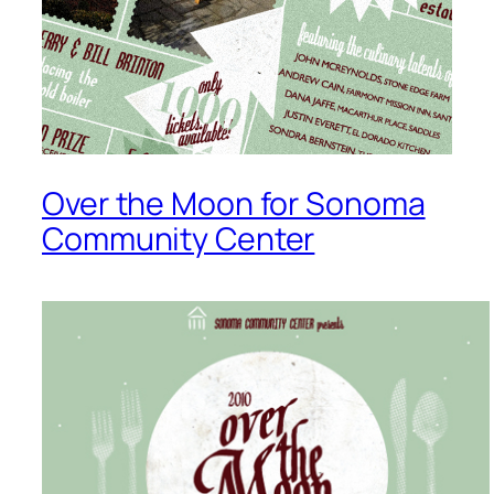
Over the Moon for Sonoma
Community Center