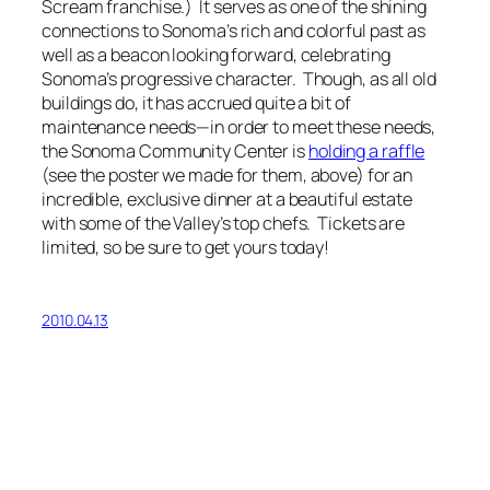
Scream
franchise.) It serves as one of the shining
connections to Sonoma’s rich and colorful past as
well as a beacon looking forward, celebrating
Sonoma’s progressive character. Though, as all old
buildings do, it has accrued quite a bit of
maintenance needs—in order to meet these needs,
the Sonoma Community Center is
holding a raffle
(see the poster we made for them, above) for an
incredible, exclusive dinner at a beautiful estate
with some of the Valley’s top chefs. Tickets are
limited, so be sure to get yours today!
2010.04.13