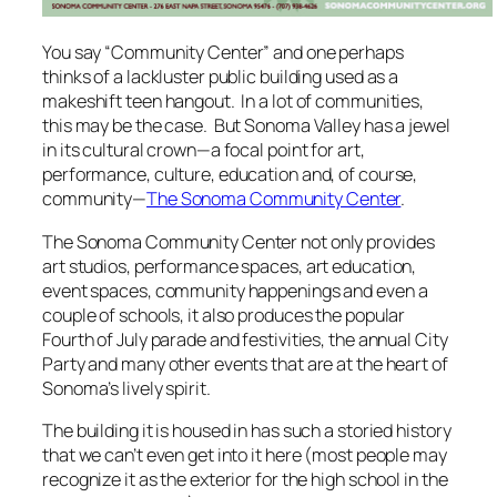
You say “Community Center” and one perhaps
thinks of a lackluster public building used as a
makeshift teen hangout. In a lot of communities,
this may be the case. But Sonoma Valley has a jewel
in its cultural crown—a focal point for art,
performance, culture, education and, of course,
community—
The Sonoma Community Center
.
The Sonoma Community Center not only provides
art studios, performance spaces, art education,
event spaces, community happenings and even a
couple of schools, it also produces the popular
Fourth of July parade and festivities, the annual City
Party and many other events that are at the heart of
Sonoma’s lively spirit.
The building it is housed in has such a storied history
that we can’t even get into it here (most people may
recognize it as the exterior for the high school in the