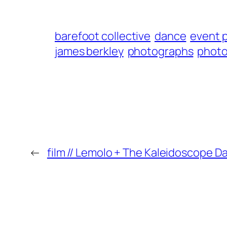
barefoot collective
dance
event 
james berkley
photographs
phot
←
film // Lemolo + The Kaleidoscope D