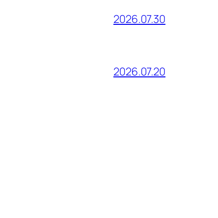
2026.07.30
2026.07.20