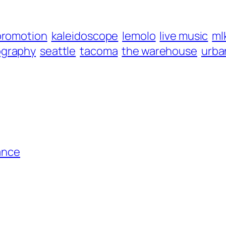
promotion
kaleidoscope
lemolo
live music
ml
ography
seattle
tacoma
the warehouse
urba
ance