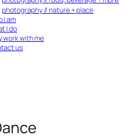
photography // nature + place
 I am
t I do
 work with me
tact us
 Dance