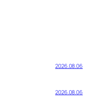
2026.08.06
2026.08.06