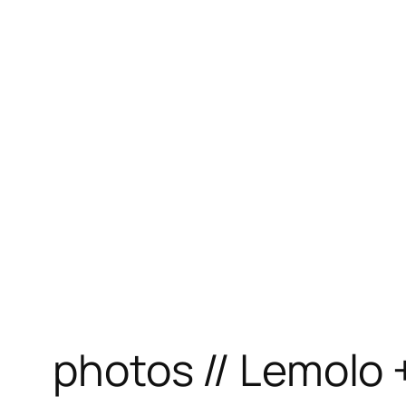
photos // Lemolo