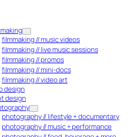
mmaking
filmmaking // music videos
filmmaking // live music sessions
filmmaking // promos
filmmaking // mini-docs
filmmaking // video art
o design
nt design
otography
photography // lifestyle + documentary
photography // music + performance
photography // food, beverage + more