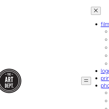
fil
log
pri
ph