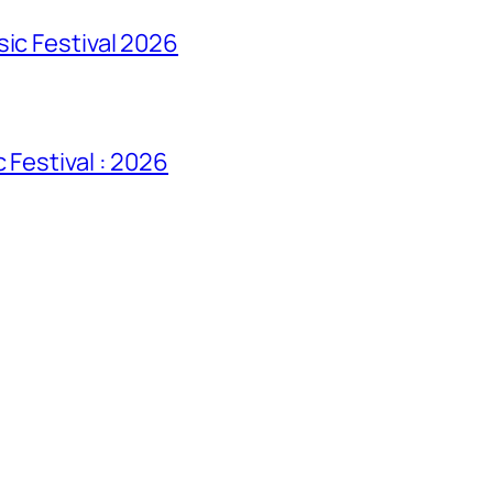
sic Festival 2026
 Festival : 2026