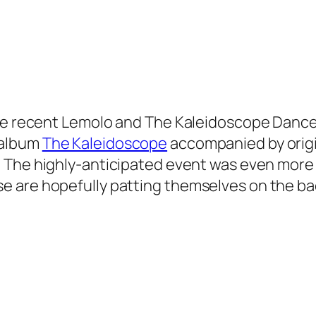
he recent
Lemolo and The Kaleidoscope Danc
 album
The Kaleidoscope
accompanied by orig
. The highly-anticipated event was even more
are hopefully patting themselves on the back