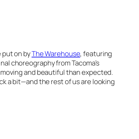
e
put on by
The Warehouse
, featuring
inal choreography from Tacoma’s
 moving and beautiful than expected.
 a bit—and the rest of us are looking