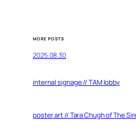
MORE POSTS
2025.08.30
internal signage // TAM lobby
poster art // Tara Chugh of The Sir