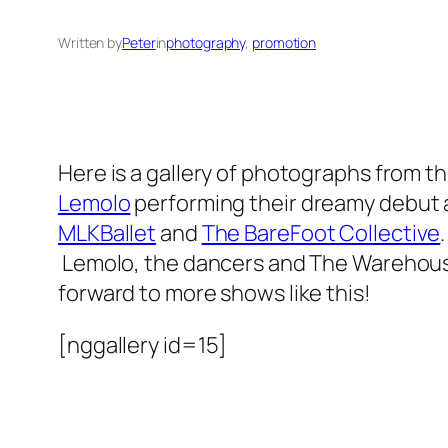
Written by
Peter
in
photography
, 
promotion
Here is a gallery of photographs from t
Lemolo
performing their dreamy debut
MLKBallet
and
The BareFoot Collective
Lemolo, the dancers and The Warehouse 
forward to more shows like this!
[nggallery id=15]