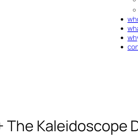
who
wha
why
con
 + The Kaleidoscope