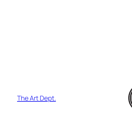
Skip
to
content
The Art Dept.