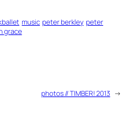
kballet
music
peter berkley
peter
n grace
photos // TIMBER! 2013
→