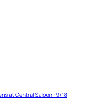
ens at Central Saloon : 9/18