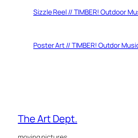
Sizzle Reel // TIMBER! Outdoor Mu
Poster Art // TIMBER! Outdor Music
The Art Dept.
moving pictures