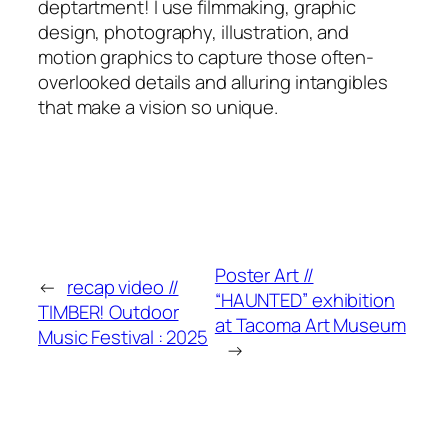
deptartment! I use filmmaking, graphic
design, photography, illustration, and
motion graphics to capture those often-
overlooked details and alluring intangibles
that make a vision so unique.
Poster Art //
←
recap video //
“HAUNTED” exhibition
TIMBER! Outdoor
at Tacoma Art Museum
Music Festival : 2025
→