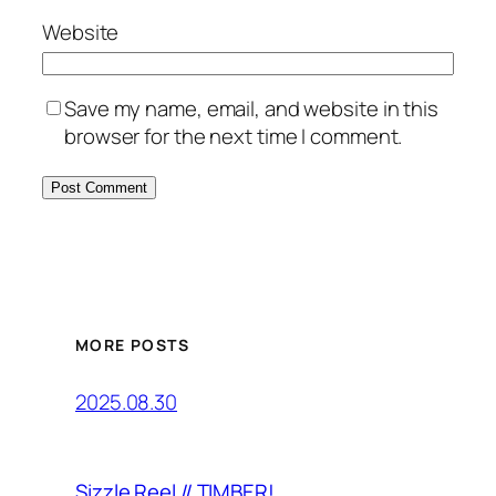
Website
Save my name, email, and website in this
browser for the next time I comment.
MORE POSTS
2025.08.30
Sizzle Reel // TIMBER!