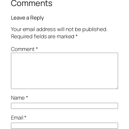
Comments
Leave a Reply
Your email address will not be published.
Required fields are marked
*
Comment
*
Name
*
Email
*