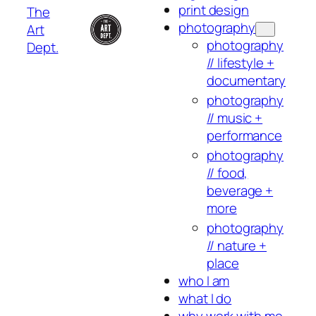
print design
The
photography
Art
photography
Dept.
// lifestyle +
documentary
photography
// music +
performance
photography
// food,
beverage +
more
photography
// nature +
place
who I am
what I do
why work with me