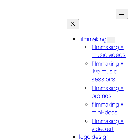
Skip
to
content
filmmaking
filmmaking //
music videos
filmmaking //
live music
sessions
filmmaking //
promos
filmmaking //
mini-docs
filmmaking //
video art
logo design