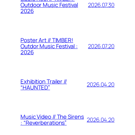
2026.07.30
Outdoor Music Festival
2026
Poster Art // TIMBER!
2026.07.20
Outdor Music Festival :
2026
Exhibition Trailer //
2026.04.20
“HAUNTED”
Music Video // The Sirens
2026.04.20
: “Reverberations”