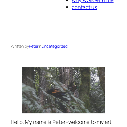
contact us
Written by
Peter
in
Uncategorized
Hello, My name is Peter–welcome to my art