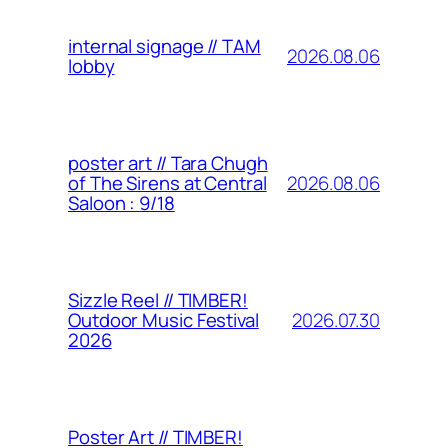
internal signage // TAM
2026.08.06
lobby
poster art // Tara Chugh
2026.08.06
of The Sirens at Central
Saloon : 9/18
Sizzle Reel // TIMBER!
2026.07.30
Outdoor Music Festival
2026
Poster Art // TIMBER!