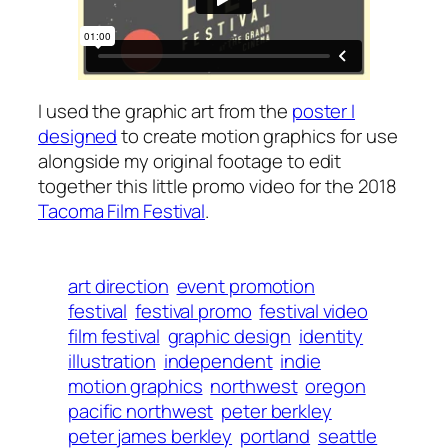
I used the graphic art from the
poster I
designed
to create motion graphics for use
alongside my original footage to edit
together this little promo video for the 2018
Tacoma Film Festival
.
art direction
event promotion
festival
festival promo
festival video
film festival
graphic design
identity
illustration
independent
indie
motion graphics
northwest
oregon
pacific northwest
peter berkley
peter james berkley
portland
seattle