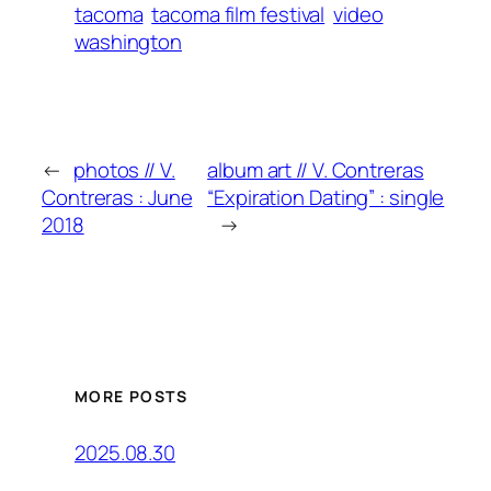
tacoma
tacoma film festival
video
washington
←
photos // V.
album art // V. Contreras
Contreras : June
“Expiration Dating” : single
2018
→
MORE POSTS
2025.08.30