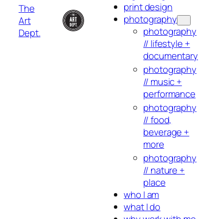
print design
The
photography
Art
photography
Dept.
// lifestyle +
documentary
photography
// music +
performance
photography
// food,
beverage +
more
photography
// nature +
place
who I am
what I do
why work with me