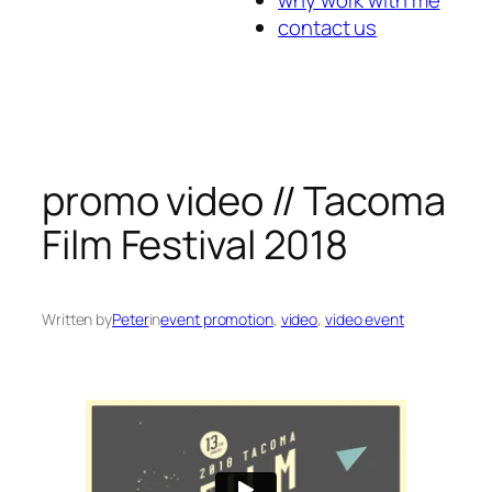
contact us
promo video // Tacoma
Film Festival 2018
Written by
Peter
in
event promotion
, 
video
, 
video event