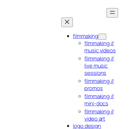
Skip
to
content
filmmaking
filmmaking //
music videos
filmmaking //
live music
sessions
filmmaking //
promos
filmmaking //
mini-docs
filmmaking //
video art
logo design