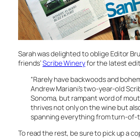
Sarah was delighted to oblige Editor Br
friends’
Scribe Winery
for the latest edi
“Rarely have backwoods and bohem
Andrew Mariani’s two-year-old Scrib
Sonoma, but rampant word of mouth a
thrives not only on the wine but al
spanning everything from turn-of-th
To read the rest, be sure to pick up a c