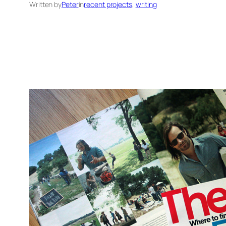
Written by
Peter
in
recent projects
, 
writing