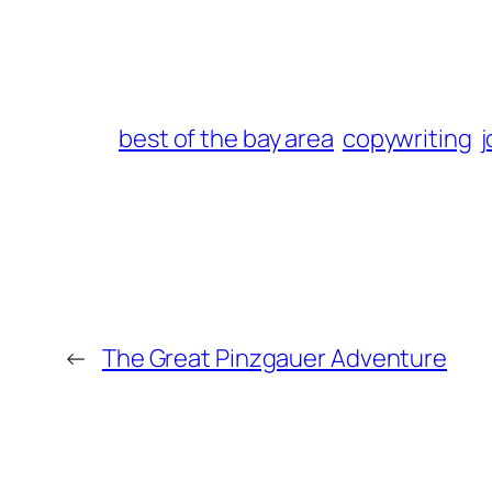
best of the bay area
copywriting
j
←
The Great Pinzgauer Adventure