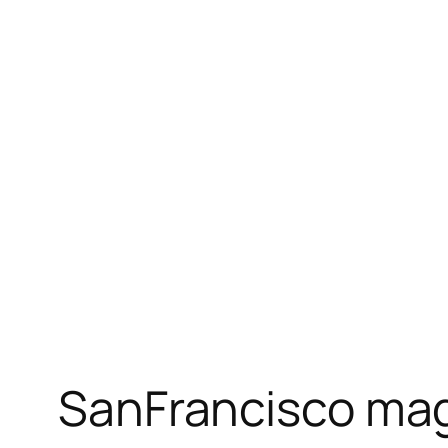
SanFrancisco maga