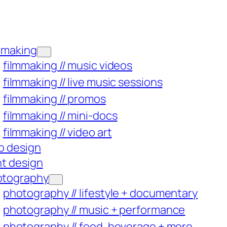
mmaking
filmmaking // music videos
filmmaking // live music sessions
filmmaking // promos
filmmaking // mini-docs
filmmaking // video art
o design
nt design
otography
photography // lifestyle + documentary
photography // music + performance
photography // food, beverage + more