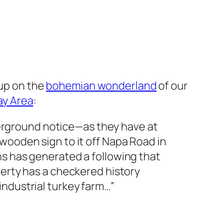
-up on the
bohemian wonderland
of our
ay Area
:
rground notice—as they have at
wooden sign to it off Napa Road in
ns has generated a following that
perty has a checkered history
industrial turkey farm…”