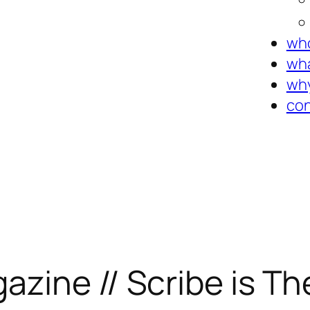
who
wha
why
con
zine // Scribe is Th