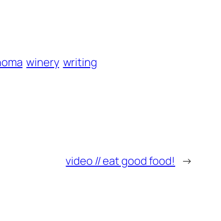
noma
winery
writing
video // eat good food!
→