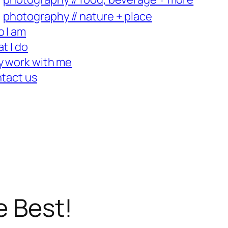
photography // nature + place
 I am
t I do
 work with me
tact us
e Best!