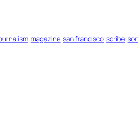
ournalism
magazine
san francisco
scribe
so