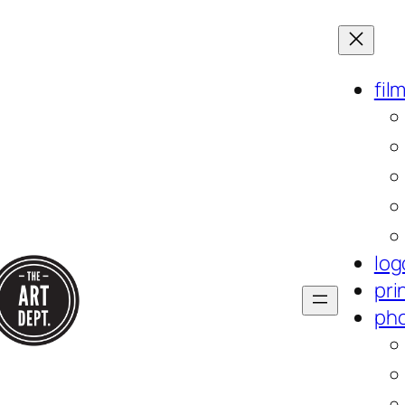
fil
log
pri
ph