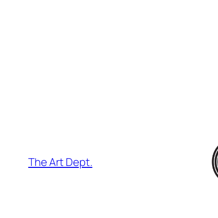
Skip
to
content
The Art Dept.