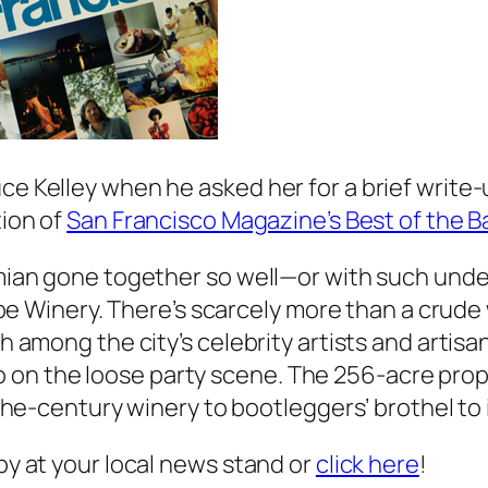
uce Kelley when he asked her for a brief write
tion of
San Francisco Magazine’s Best of the B
ian gone together so well—or with such unde
e Winery. There’s scarcely more than a crude 
mong the city’s celebrity artists and artisa
so on the loose party scene. The 256-acre pro
e-century winery to bootleggers’ brothel to 
opy at your local news stand or
click here
!